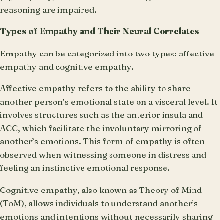
reasoning are impaired.
Types of Empathy and Their Neural Correlates
Empathy can be categorized into two types: affective
empathy and cognitive empathy.
Affective empathy refers to the ability to share
another person’s emotional state on a visceral level. It
involves structures such as the anterior insula and
ACC, which facilitate the involuntary mirroring of
another’s emotions. This form of empathy is often
observed when witnessing someone in distress and
feeling an instinctive emotional response.
Cognitive empathy, also known as Theory of Mind
(ToM), allows individuals to understand another’s
emotions and intentions without necessarily sharing