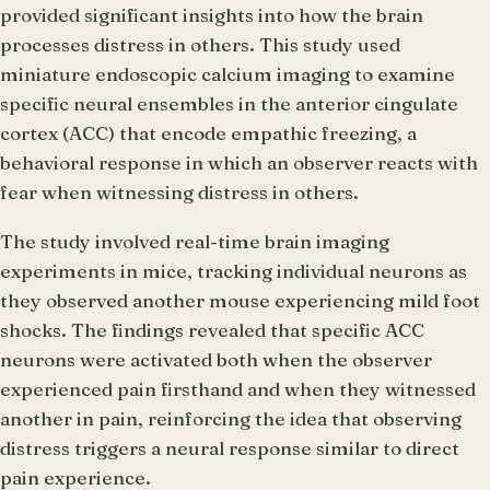
provided significant insights into how the brain
processes distress in others. This study used
miniature endoscopic calcium imaging to examine
specific neural ensembles in the anterior cingulate
cortex (ACC) that encode empathic freezing, a
behavioral response in which an observer reacts with
fear when witnessing distress in others.
The study involved real-time brain imaging
experiments in mice, tracking individual neurons as
they observed another mouse experiencing mild foot
shocks. The findings revealed that specific ACC
neurons were activated both when the observer
experienced pain firsthand and when they witnessed
another in pain, reinforcing the idea that observing
distress triggers a neural response similar to direct
pain experience.