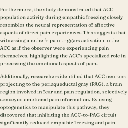
Furthermore, the study demonstrated that ACC
population activity during empathic freezing closely
resembles the neural representation of affective
aspects of direct pain experiences. This suggests that
witnessing another's pain triggers activation in the
ACC as if the observer were experiencing pain
themselves, highlighting the ACC’s specialized role in
processing the emotional aspects of pain.
Additionally, researchers identified that ACC neurons
projecting to the periaqueductal gray (PAG), a brain
region involved in fear and pain regulation, selectively
conveyed emotional pain information. By using
optogenetics to manipulate this pathway, they
discovered that inhibiting the ACC-to-PAG circuit
significantly reduced empathic freezing and pain