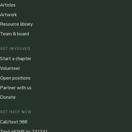
Articles
Artwork
Resource library
Team & board
GET INVOLVED
Start a chapter
Volunteer
Open positions
Partner with us
Donate
GET HELP NOW
Call/text 988
Text HOME to 741741