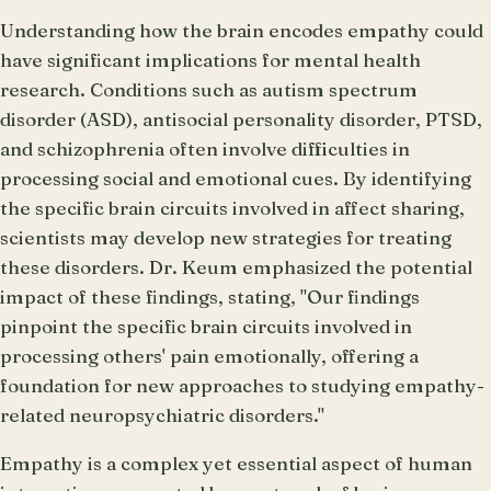
Understanding how the brain encodes empathy could
have significant implications for mental health
research. Conditions such as autism spectrum
disorder (ASD), antisocial personality disorder, PTSD,
and schizophrenia often involve difficulties in
processing social and emotional cues. By identifying
the specific brain circuits involved in affect sharing,
scientists may develop new strategies for treating
these disorders. Dr. Keum emphasized the potential
impact of these findings, stating, "Our findings
pinpoint the specific brain circuits involved in
processing others' pain emotionally, offering a
foundation for new approaches to studying empathy-
related neuropsychiatric disorders."
Empathy is a complex yet essential aspect of human