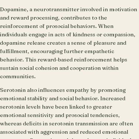
Dopamine, a neurotransmitter involved in motivation
and reward processing, contributes to the
reinforcement of prosocial behaviors. When
individuals engage in acts of kindness or compassion,
dopamine release creates a sense of pleasure and
fulfillment, encouraging further empathetic
behavior. This reward-based reinforcement helps
sustain social cohesion and cooperation within
communities.
Serotonin also influences empathy by promoting
emotional stability and social behavior. Increased
serotonin levels have been linked to greater
emotional sensitivity and prosocial tendencies,
whereas deficits in serotonin transmission are often
associated with aggression and reduced emotional