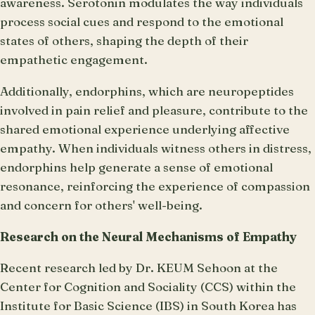
awareness. Serotonin modulates the way individuals
process social cues and respond to the emotional
states of others, shaping the depth of their
empathetic engagement.
Additionally, endorphins, which are neuropeptides
involved in pain relief and pleasure, contribute to the
shared emotional experience underlying affective
empathy. When individuals witness others in distress,
endorphins help generate a sense of emotional
resonance, reinforcing the experience of compassion
and concern for others' well-being.
Research on the Neural Mechanisms of Empathy
Recent research led by Dr. KEUM Sehoon at the
Center for Cognition and Sociality (CCS) within the
Institute for Basic Science (IBS) in South Korea has