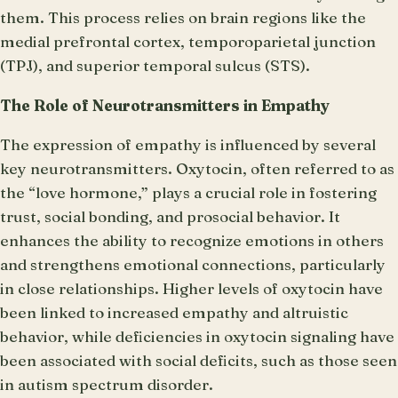
them. This process relies on brain regions like the
medial prefrontal cortex, temporoparietal junction
(TPJ), and superior temporal sulcus (STS).
The Role of Neurotransmitters in Empathy
The expression of empathy is influenced by several
key neurotransmitters. Oxytocin, often referred to as
the “love hormone,” plays a crucial role in fostering
trust, social bonding, and prosocial behavior. It
enhances the ability to recognize emotions in others
and strengthens emotional connections, particularly
in close relationships. Higher levels of oxytocin have
been linked to increased empathy and altruistic
behavior, while deficiencies in oxytocin signaling have
been associated with social deficits, such as those seen
in autism spectrum disorder.