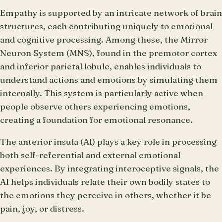
Empathy is supported by an intricate network of brain
structures, each contributing uniquely to emotional
and cognitive processing. Among these, the Mirror
Neuron System (MNS), found in the premotor cortex
and inferior parietal lobule, enables individuals to
understand actions and emotions by simulating them
internally. This system is particularly active when
people observe others experiencing emotions,
creating a foundation for emotional resonance.
The anterior insula (AI) plays a key role in processing
both self-referential and external emotional
experiences. By integrating interoceptive signals, the
AI helps individuals relate their own bodily states to
the emotions they perceive in others, whether it be
pain, joy, or distress.