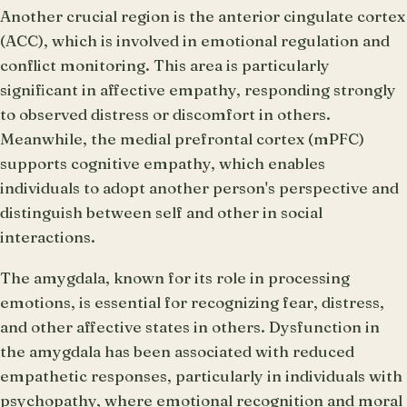
Another crucial region is the anterior cingulate cortex
(ACC), which is involved in emotional regulation and
conflict monitoring. This area is particularly
significant in affective empathy, responding strongly
to observed distress or discomfort in others.
Meanwhile, the medial prefrontal cortex (mPFC)
supports cognitive empathy, which enables
individuals to adopt another person's perspective and
distinguish between self and other in social
interactions.
The amygdala, known for its role in processing
emotions, is essential for recognizing fear, distress,
and other affective states in others. Dysfunction in
the amygdala has been associated with reduced
empathetic responses, particularly in individuals with
psychopathy, where emotional recognition and moral