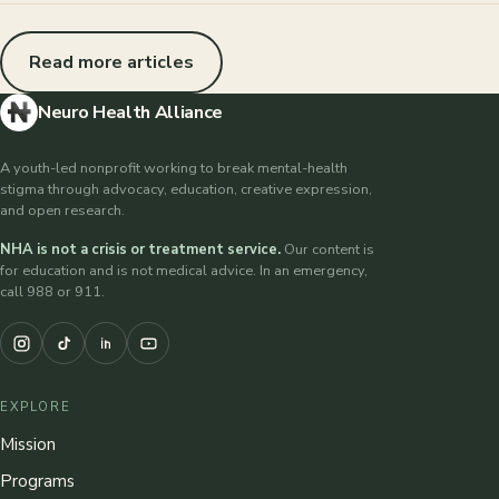
Read more articles
Neuro Health Alliance
A youth-led nonprofit working to break mental-health
stigma through advocacy, education, creative expression,
and open research.
NHA is not a crisis or treatment service.
Our content is
for education and is not medical advice. In an emergency,
call 988 or 911.
EXPLORE
Mission
Programs