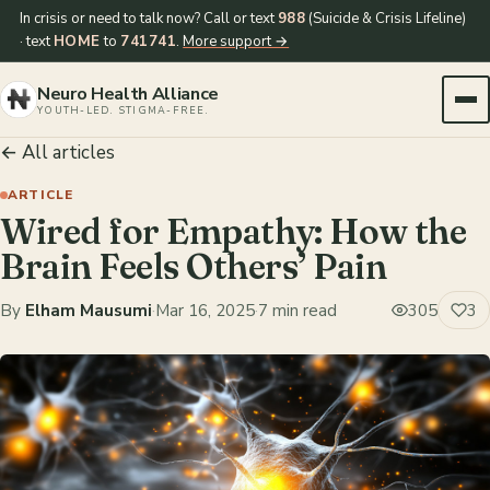
In crisis or need to talk now? Call or text
988
(Suicide & Crisis Lifeline)
· text
HOME
to
741741
.
More support →
Neuro Health Alliance
YOUTH-LED. STIGMA-FREE.
← All articles
ARTICLE
Wired for Empathy: How the
Brain Feels Others’ Pain
By
Elham Mausumi
·
Mar 16, 2025
·
7 min read
305
3