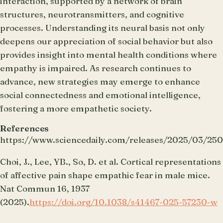
interaction, supported by a network of brain
structures, neurotransmitters, and cognitive
processes. Understanding its neural basis not only
deepens our appreciation of social behavior but also
provides insight into mental health conditions where
empathy is impaired. As research continues to
advance, new strategies may emerge to enhance
social connectedness and emotional intelligence,
fostering a more empathetic society.
References
https://www.sciencedaily.com/releases/2025/03/25
Choi, J., Lee, YB., So, D. et al. Cortical representations
of affective pain shape empathic fear in male mice.
Nat Commun 16, 1937
(2025).
https://doi.org/10.1038/s41467-025-57230-w