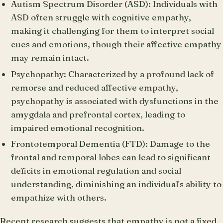
Autism Spectrum Disorder (ASD): Individuals with
ASD often struggle with cognitive empathy,
making it challenging for them to interpret social
cues and emotions, though their affective empathy
may remain intact.
Psychopathy: Characterized by a profound lack of
remorse and reduced affective empathy,
psychopathy is associated with dysfunctions in the
amygdala and prefrontal cortex, leading to
impaired emotional recognition.
Frontotemporal Dementia (FTD): Damage to the
frontal and temporal lobes can lead to significant
deficits in emotional regulation and social
understanding, diminishing an individual's ability to
empathize with others.
Recent research suggests that empathy is not a fixed