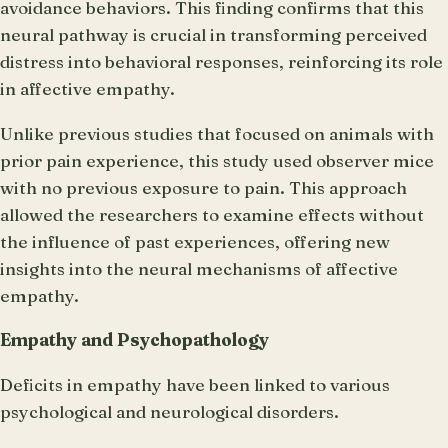
avoidance behaviors. This finding confirms that this
neural pathway is crucial in transforming perceived
distress into behavioral responses, reinforcing its role
in affective empathy.
Unlike previous studies that focused on animals with
prior pain experience, this study used observer mice
with no previous exposure to pain. This approach
allowed the researchers to examine effects without
the influence of past experiences, offering new
insights into the neural mechanisms of affective
empathy.
Empathy and Psychopathology
Deficits in empathy have been linked to various
psychological and neurological disorders.