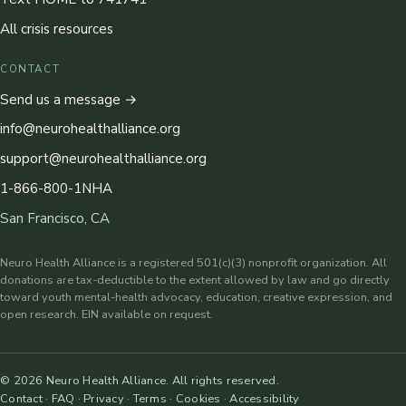
All crisis resources
CONTACT
Send us a message →
info@neurohealthalliance.org
support@neurohealthalliance.org
1-866-800-1NHA
San Francisco, CA
Neuro Health Alliance is a registered 501(c)(3) nonprofit organization. All
donations are tax-deductible to the extent allowed by law and go directly
toward youth mental-health advocacy, education, creative expression, and
open research. EIN available on request.
©
2026
Neuro Health Alliance. All rights reserved.
Contact
·
FAQ
·
Privacy
·
Terms
·
Cookies
·
Accessibility