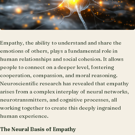
Empathy, the ability to understand and share the
emotions of others, plays a fundamental role in
human relationships and social cohesion. It allows
people to connect on a deeper level, fostering
cooperation, compassion, and moral reasoning.
Neuroscientific research has revealed that empathy
arises from a complex interplay of neural networks,
neurotransmitters, and cognitive processes, all
working together to create this deeply ingrained
human experience.
The Neural Basis of Empathy