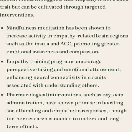
trait but can be cultivated through targeted
interventions.
Mindfulness meditation has been shown to
increase activity in empathy-related brain regions
such as the insula and ACC, promoting greater
emotional awareness and compassion.
Empathy training programs encourage
perspective-taking and emotional attunement,
enhancing neural connectivity in circuits
associated with understanding others.
Pharmacological interventions, such as oxytocin
administration, have shown promise in boosting
social bonding and empathetic responses, though
further research is needed to understand long-
term effects.