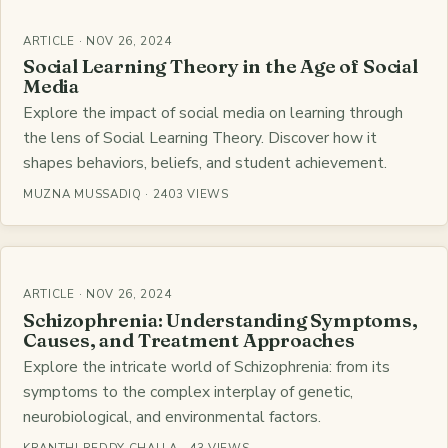
ARTICLE · NOV 26, 2024
Social Learning Theory in the Age of Social
Media
Explore the impact of social media on learning through
the lens of Social Learning Theory. Discover how it
shapes behaviors, beliefs, and student achievement.
MUZNA MUSSADIQ · 2403 VIEWS
ARTICLE · NOV 26, 2024
Schizophrenia: Understanding Symptoms,
Causes, and Treatment Approaches
Explore the intricate world of Schizophrenia: from its
symptoms to the complex interplay of genetic,
neurobiological, and environmental factors.