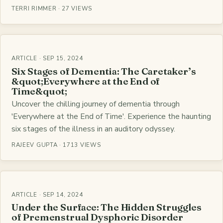
TERRI RIMMER · 27 VIEWS
ARTICLE · SEP 15, 2024
Six Stages of Dementia: The Caretaker’s
&quot;Everywhere at the End of
Time&quot;
Uncover the chilling journey of dementia through
'Everywhere at the End of Time'. Experience the haunting
six stages of the illness in an auditory odyssey.
RAJEEV GUPTA · 1713 VIEWS
ARTICLE · SEP 14, 2024
Under the Surface: The Hidden Struggles
of Premenstrual Dysphoric Disorder