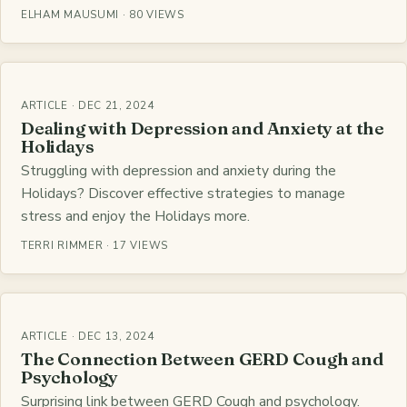
ELHAM MAUSUMI · 80 VIEWS
ARTICLE · DEC 21, 2024
Dealing with Depression and Anxiety at the
Holidays
Struggling with depression and anxiety during the
Holidays? Discover effective strategies to manage
stress and enjoy the Holidays more.
TERRI RIMMER · 17 VIEWS
ARTICLE · DEC 13, 2024
The Connection Between GERD Cough and
Psychology
Surprising link between GERD Cough and psychology.