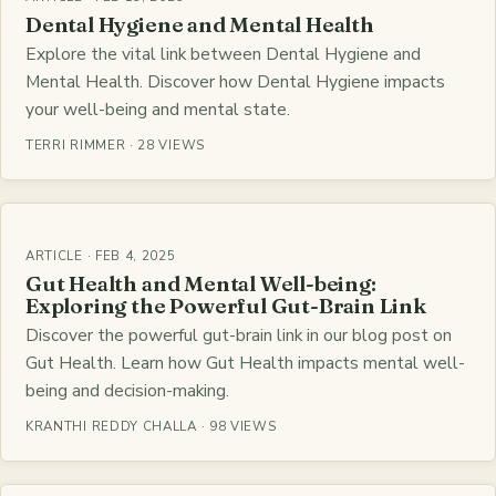
Dental Hygiene and Mental Health
Explore the vital link between Dental Hygiene and
Mental Health. Discover how Dental Hygiene impacts
your well-being and mental state.
TERRI RIMMER · 28 VIEWS
ARTICLE · FEB 4, 2025
Gut Health and Mental Well-being:
Exploring the Powerful Gut-Brain Link
Discover the powerful gut-brain link in our blog post on
Gut Health. Learn how Gut Health impacts mental well-
being and decision-making.
KRANTHI REDDY CHALLA · 98 VIEWS