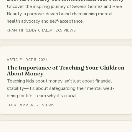
Uncover the inspiring journey of Selena Gomez and Rare
Beauty, a purpose-driven brand championing mental
health advocacy and self-acceptance.
KRANTHI REDDY CHALLA · 265 VIEWS
ARTICLE · OCT 5, 2024
The Importance of Teaching Your Children
About Money
Teaching kids about money isn't just about financial
stability—it's about safeguarding their mental well-
being for life. Learn why it's crucial.
TERRI RIMMER · 21 VIEWS