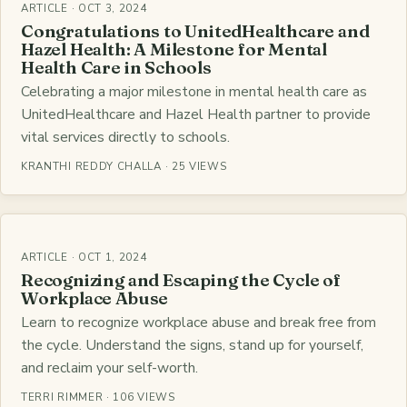
ARTICLE · OCT 3, 2024
Congratulations to UnitedHealthcare and
Hazel Health: A Milestone for Mental
Health Care in Schools
Celebrating a major milestone in mental health care as
UnitedHealthcare and Hazel Health partner to provide
vital services directly to schools.
KRANTHI REDDY CHALLA · 25 VIEWS
ARTICLE · OCT 1, 2024
Recognizing and Escaping the Cycle of
Workplace Abuse
Learn to recognize workplace abuse and break free from
the cycle. Understand the signs, stand up for yourself,
and reclaim your self-worth.
TERRI RIMMER · 106 VIEWS