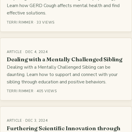
Learn how GERD Cough affects mental health and find
effective solutions.
TERRI RIMMER · 33 VIEWS
ARTICLE · DEC 4, 2024
Dealing with a Mentally Challenged Sibling
Dealing with a Mentally Challenged Sibling can be
daunting. Learn how to support and connect with your
sibling through education and positive behaviors.
TERRI RIMMER · 405 VIEWS
ARTICLE · DEC 3, 2024
Furthering Scientific Innovation through