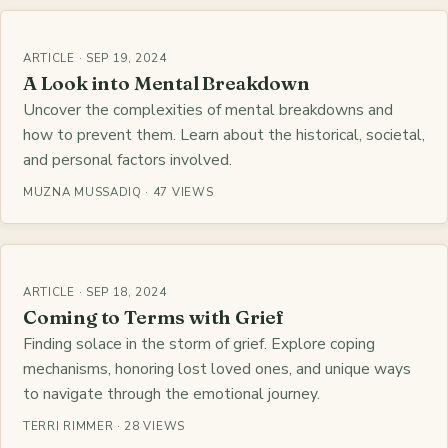
ARTICLE · SEP 19, 2024
A Look into Mental Breakdown
Uncover the complexities of mental breakdowns and
how to prevent them. Learn about the historical, societal,
and personal factors involved.
MUZNA MUSSADIQ · 47 VIEWS
ARTICLE · SEP 18, 2024
Coming to Terms with Grief
Finding solace in the storm of grief. Explore coping
mechanisms, honoring lost loved ones, and unique ways
to navigate through the emotional journey.
TERRI RIMMER · 28 VIEWS