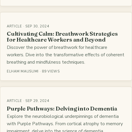
ARTICLE · SEP 30, 2024
Cultivating Calm: Breathwork Strategies
for Healthcare Workers and Beyond
Discover the power of breathwork for healthcare
workers. Dive into the transformative effects of coherent
breathing and mindfulness techniques.
ELHAM MAUSUMI · 89 VIEWS
ARTICLE · SEP 29, 2024
Purple Pathways: Delving into Dementia
Explore the neurobiological underpinnings of dementia
with Purple Pathways. From cortical atrophy to memory
impairment, delve into the science of dementia.