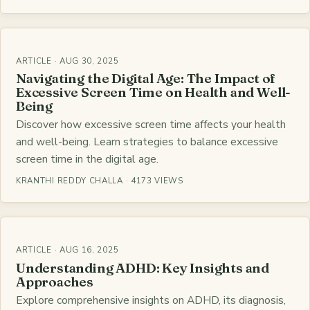
ARTICLE · AUG 30, 2025
Navigating the Digital Age: The Impact of
Excessive Screen Time on Health and Well-
Being
Discover how excessive screen time affects your health
and well-being. Learn strategies to balance excessive
screen time in the digital age.
KRANTHI REDDY CHALLA · 4173 VIEWS
ARTICLE · AUG 16, 2025
Understanding ADHD: Key Insights and
Approaches
Explore comprehensive insights on ADHD, its diagnosis,