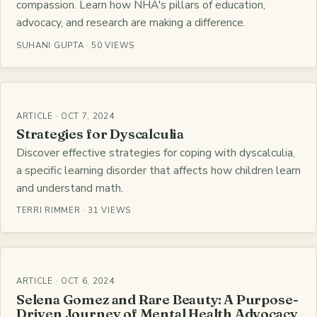
compassion. Learn how NHA's pillars of education,
advocacy, and research are making a difference.
SUHANI GUPTA · 50 VIEWS
ARTICLE · OCT 7, 2024
Strategies for Dyscalculia
Discover effective strategies for coping with dyscalculia,
a specific learning disorder that affects how children learn
and understand math.
TERRI RIMMER · 31 VIEWS
ARTICLE · OCT 6, 2024
Selena Gomez and Rare Beauty: A Purpose-
Driven Journey of Mental Health Advocacy