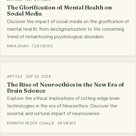
The Glorification of Mental Health on
Social Media
Discover the impact of social media on the glorification of
mental health, from destigmatization to the concerning
trend of romanticizing psychological disorders.
MIRA SHAH · 729 VIEWS
ARTICLE · SEP 20, 2024
The Rise of Neuroethics in the New Era of
Brain Science
Explore the ethical implications of cutting-edge brain
technologies in the era of Neuroethics. Discover the
societal and cultural impact of neuroscience.
KRANTHI REDDY CHALLA · 99 VIEWS