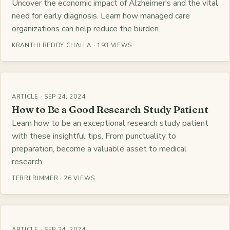
Uncover the economic impact of Alzheimer's and the vital
need for early diagnosis. Learn how managed care
organizations can help reduce the burden.
KRANTHI REDDY CHALLA · 193 VIEWS
ARTICLE · SEP 24, 2024
How to Be a Good Research Study Patient
Learn how to be an exceptional research study patient
with these insightful tips. From punctuality to
preparation, become a valuable asset to medical
research.
TERRI RIMMER · 26 VIEWS
ARTICLE · SEP 24, 2024