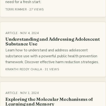
need for a fresh start.
TERRI RIMMER · 27 VIEWS
ARTICLE · NOV 4, 2024
Understanding and Addressing Adolescent
Substance Use
Learn how to understand and address adolescent
substance use with a powerful public health prevention
framework. Discover effective harm reduction strategies.
KRANTHI REDDY CHALLA · 31 VIEWS
ARTICLE · NOV 1, 2024
Exploring the Molecular Mechanisms of
Learning and Memory