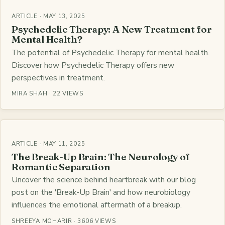
ARTICLE · MAY 13, 2025
Psychedelic Therapy: A New Treatment for
Mental Health?
The potential of Psychedelic Therapy for mental health.
Discover how Psychedelic Therapy offers new
perspectives in treatment.
MIRA SHAH · 22 VIEWS
ARTICLE · MAY 11, 2025
The Break-Up Brain: The Neurology of
Romantic Separation
Uncover the science behind heartbreak with our blog
post on the 'Break-Up Brain' and how neurobiology
influences the emotional aftermath of a breakup.
SHREEYA MOHARIR · 3606 VIEWS