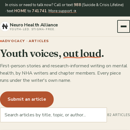
In crisis or need to talk now? Call or text
988
(Suicide & Crisis Lifeline)
· text
HOME
to
741741
.
More support →
Neuro Health Alliance
YOUTH-LED. STIGMA-FREE.
ADVOCACY · ARTICLES
Youth voices,
out loud
.
First-person stories and research-informed writing on mental
health, by NHA writers and chapter members. Every piece
runs under the writer's own name.
Submit an article
82 ARTICLES