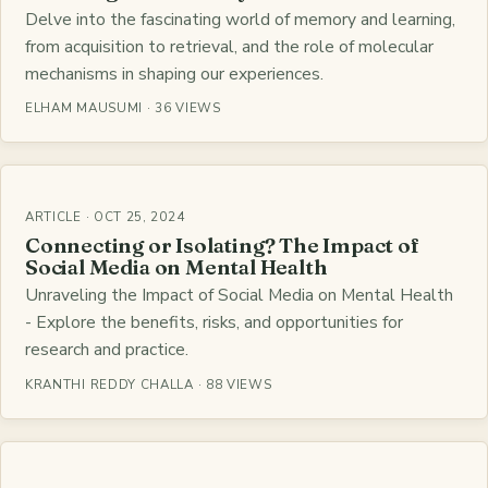
Delve into the fascinating world of memory and learning,
from acquisition to retrieval, and the role of molecular
mechanisms in shaping our experiences.
ELHAM MAUSUMI · 36 VIEWS
ARTICLE · OCT 25, 2024
Connecting or Isolating? The Impact of
Social Media on Mental Health
Unraveling the Impact of Social Media on Mental Health
- Explore the benefits, risks, and opportunities for
research and practice.
KRANTHI REDDY CHALLA · 88 VIEWS