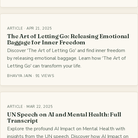
ARTICLE · APR 21, 2025
The Art of Letting Go: Releasing Emotional
Baggage for Inner Freedom
Discover 'The Art of Letting Go' and find inner freedom
by releasing emotional baggage. Learn how 'The Art of
Letting Go' can transform your life.
BHAVYA JAIN · 91 VIEWS
ARTICLE · MAR 22, 2025
UN Speech on AI and Mental Health: Full
Transcript
Explore the profound AI Impact on Mental Health with
insights from the UN speech. Discover how AI Impact on