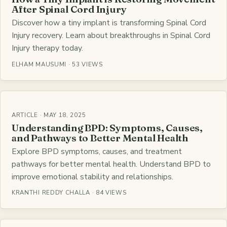
After Spinal Cord Injury
Discover how a tiny implant is transforming Spinal Cord
Injury recovery. Learn about breakthroughs in Spinal Cord
Injury therapy today.
ELHAM MAUSUMI · 53 VIEWS
ARTICLE · MAY 18, 2025
Understanding BPD: Symptoms, Causes,
and Pathways to Better Mental Health
Explore BPD symptoms, causes, and treatment
pathways for better mental health. Understand BPD to
improve emotional stability and relationships.
KRANTHI REDDY CHALLA · 84 VIEWS