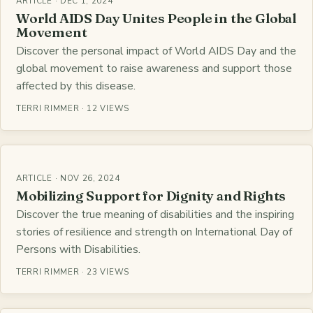
ARTICLE · DEC 1, 2024
World AIDS Day Unites People in the Global
Movement
Discover the personal impact of World AIDS Day and the
global movement to raise awareness and support those
affected by this disease.
TERRI RIMMER · 12 VIEWS
ARTICLE · NOV 26, 2024
Mobilizing Support for Dignity and Rights
Discover the true meaning of disabilities and the inspiring
stories of resilience and strength on International Day of
Persons with Disabilities.
TERRI RIMMER · 23 VIEWS