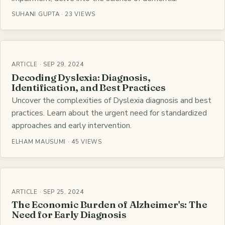
SUHANI GUPTA · 23 VIEWS
ARTICLE · SEP 29, 2024
Decoding Dyslexia: Diagnosis,
Identification, and Best Practices
Uncover the complexities of Dyslexia diagnosis and best
practices. Learn about the urgent need for standardized
approaches and early intervention.
ELHAM MAUSUMI · 45 VIEWS
ARTICLE · SEP 25, 2024
The Economic Burden of Alzheimer's: The
Need for Early Diagnosis