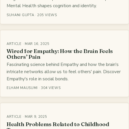
Mental Health shapes cognition and identity.
SUHANI GUPTA · 205 VIEWS
ARTICLE · MAR 16, 2025
Wired for Empathy: How the Brain Feels
Others’ Pain
Fascinating science behind Empathy and how the brain's
intricate networks allow us to feel others' pain. Discover
Empathy's role in social bonds.
ELHAM MAUSUMI · 304 VIEWS
ARTICLE · MAR 9, 2025
Health Problems Related to Childhood