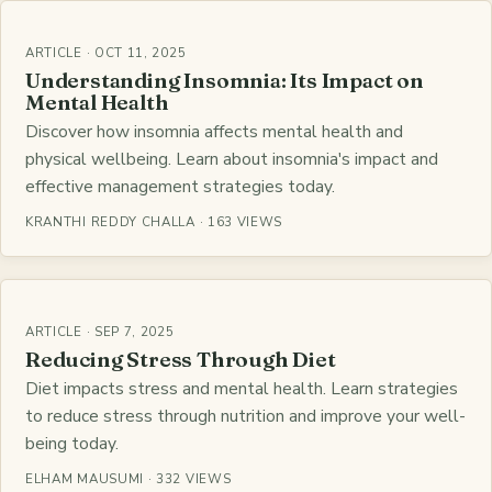
ARTICLE · OCT 11, 2025
Understanding Insomnia: Its Impact on
Mental Health
Discover how insomnia affects mental health and
physical wellbeing. Learn about insomnia's impact and
effective management strategies today.
KRANTHI REDDY CHALLA · 163 VIEWS
ARTICLE · SEP 7, 2025
Reducing Stress Through Diet
Diet impacts stress and mental health. Learn strategies
to reduce stress through nutrition and improve your well-
being today.
ELHAM MAUSUMI · 332 VIEWS