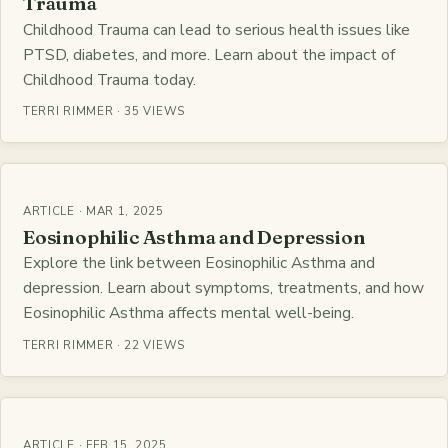
Trauma
Childhood Trauma can lead to serious health issues like
PTSD, diabetes, and more. Learn about the impact of
Childhood Trauma today.
TERRI RIMMER · 35 VIEWS
ARTICLE · MAR 1, 2025
Eosinophilic Asthma and Depression
Explore the link between Eosinophilic Asthma and
depression. Learn about symptoms, treatments, and how
Eosinophilic Asthma affects mental well-being.
TERRI RIMMER · 22 VIEWS
ARTICLE · FEB 15, 2025