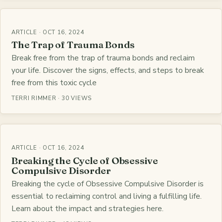
ARTICLE · OCT 16, 2024
The Trap of Trauma Bonds
Break free from the trap of trauma bonds and reclaim
your life. Discover the signs, effects, and steps to break
free from this toxic cycle
TERRI RIMMER · 30 VIEWS
ARTICLE · OCT 16, 2024
Breaking the Cycle of Obsessive
Compulsive Disorder
Breaking the cycle of Obsessive Compulsive Disorder is
essential to reclaiming control and living a fulfilling life.
Learn about the impact and strategies here.