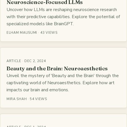
Neuroscience-Focused LLMs
Uncover how LLMs are reshaping neuroscience research
with their predictive capabilities. Explore the potential of
specialized models like BrainGPT.
ELHAM MAUSUMI · 43 VIEWS
ARTICLE · DEC 2, 2024
Beauty and the Brain: Neuroaesthetics
Unveil the mystery of 'Beauty and the Brain' through the
captivating world of Neuroaesthetics. Explore how art
impacts our brain and emotions.
MIRA SHAH · 54 VIEWS