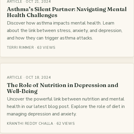
ARTICLE · OCT 21, 2024
Asthma’s Silent Partner: Navigating Mental
Health Challenges
Discover how asthma impacts mental health. Learn
about the link between stress, anxiety, and depression,
and how they can trigger asthma attacks.
TERRI RIMMER · 63 VIEWS
ARTICLE · OCT 18, 2024
The Role of Nutrition in Depression and
Well-Being
Uncover the powerful link between nutrition and mental
health in our latest blog post. Explore the role of diet in
managing depression and anxiety.
KRANTHI REDDY CHALLA · 62 VIEWS