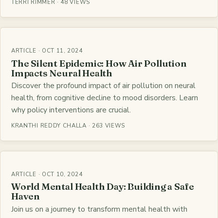
TERRI RIMMER · 48 VIEWS
ARTICLE · OCT 11, 2024
The Silent Epidemic: How Air Pollution
Impacts Neural Health
Discover the profound impact of air pollution on neural
health, from cognitive decline to mood disorders. Learn
why policy interventions are crucial.
KRANTHI REDDY CHALLA · 263 VIEWS
ARTICLE · OCT 10, 2024
World Mental Health Day: Building a Safe
Haven
Join us on a journey to transform mental health with