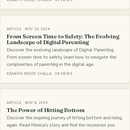
KRANTHI REDDY CHALLA · 43 VIEWS
ARTICLE · NOV 19, 2024
From Screen Time to Safety: The Evolving
Landscape of Digital Parenting
Discover the evolving landscape of Digital Parenting.
From screen time to safety, learn how to navigate the
complexities of parenting in the digital age.
KRANTHI REDDY CHALLA · 29 VIEWS
ARTICLE · NOV 8, 2024
The Power of Hitting Bottom
Discover the inspiring journey of hitting bottom and rising
again. Read Monica's story and find the resources you