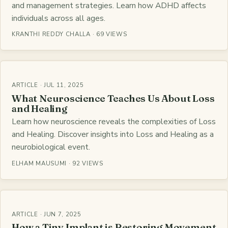
and management strategies. Learn how ADHD affects
individuals across all ages.
KRANTHI REDDY CHALLA · 69 VIEWS
ARTICLE · JUL 11, 2025
What Neuroscience Teaches Us About Loss
and Healing
Learn how neuroscience reveals the complexities of Loss
and Healing. Discover insights into Loss and Healing as a
neurobiological event.
ELHAM MAUSUMI · 92 VIEWS
ARTICLE · JUN 7, 2025
How a Tiny Implant is Restoring Movement