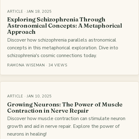
ARTICLE · JAN 18, 2025
Exploring Schizophrenia Through
Astronomical Concepts: A Metaphorical
Approach
Discover how schizophrenia parallels astronomical
concepts in this metaphorical exploration. Dive into
schizophrenia's cosmic connections today.
RAMONA WISEMAN · 34 VIEWS
ARTICLE · JAN 10, 2025
Growing Neurons: The Power of Muscle
Contraction in Nerve Repair
Discover how muscle contraction can stimulate neuron
growth and aid in nerve repair. Explore the power of
neurons in healing!