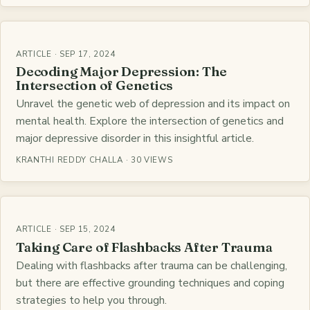
ARTICLE · SEP 17, 2024
Decoding Major Depression: The
Intersection of Genetics
Unravel the genetic web of depression and its impact on
mental health. Explore the intersection of genetics and
major depressive disorder in this insightful article.
KRANTHI REDDY CHALLA · 30 VIEWS
ARTICLE · SEP 15, 2024
Taking Care of Flashbacks After Trauma
Dealing with flashbacks after trauma can be challenging,
but there are effective grounding techniques and coping
strategies to help you through.