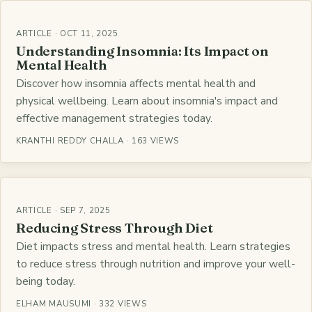
ARTICLE · OCT 11, 2025
Understanding Insomnia: Its Impact on
Mental Health
Discover how insomnia affects mental health and
physical wellbeing. Learn about insomnia's impact and
effective management strategies today.
KRANTHI REDDY CHALLA · 163 VIEWS
ARTICLE · SEP 7, 2025
Reducing Stress Through Diet
Diet impacts stress and mental health. Learn strategies
to reduce stress through nutrition and improve your well-
being today.
ELHAM MAUSUMI · 332 VIEWS