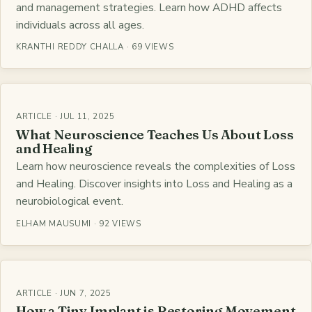
and management strategies. Learn how ADHD affects
individuals across all ages.
KRANTHI REDDY CHALLA · 69 VIEWS
ARTICLE · JUL 11, 2025
What Neuroscience Teaches Us About Loss
and Healing
Learn how neuroscience reveals the complexities of Loss
and Healing. Discover insights into Loss and Healing as a
neurobiological event.
ELHAM MAUSUMI · 92 VIEWS
ARTICLE · JUN 7, 2025
How a Tiny Implant is Restoring Movement