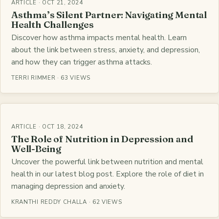
ARTICLE · OCT 21, 2024
Asthma’s Silent Partner: Navigating Mental
Health Challenges
Discover how asthma impacts mental health. Learn
about the link between stress, anxiety, and depression,
and how they can trigger asthma attacks.
TERRI RIMMER · 63 VIEWS
ARTICLE · OCT 18, 2024
The Role of Nutrition in Depression and
Well-Being
Uncover the powerful link between nutrition and mental
health in our latest blog post. Explore the role of diet in
managing depression and anxiety.
KRANTHI REDDY CHALLA · 62 VIEWS