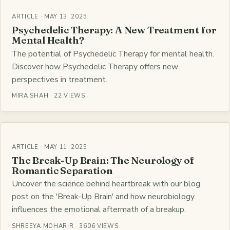
ARTICLE · MAY 13, 2025
Psychedelic Therapy: A New Treatment for
Mental Health?
The potential of Psychedelic Therapy for mental health.
Discover how Psychedelic Therapy offers new
perspectives in treatment.
MIRA SHAH · 22 VIEWS
ARTICLE · MAY 11, 2025
The Break-Up Brain: The Neurology of
Romantic Separation
Uncover the science behind heartbreak with our blog
post on the 'Break-Up Brain' and how neurobiology
influences the emotional aftermath of a breakup.
SHREEYA MOHARIR · 3606 VIEWS