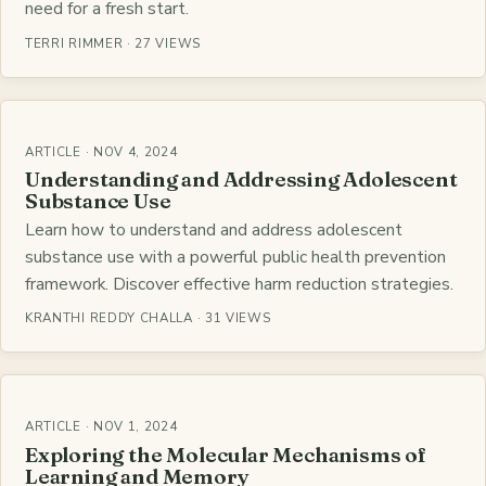
need for a fresh start.
TERRI RIMMER · 27 VIEWS
ARTICLE · NOV 4, 2024
Understanding and Addressing Adolescent
Substance Use
Learn how to understand and address adolescent
substance use with a powerful public health prevention
framework. Discover effective harm reduction strategies.
KRANTHI REDDY CHALLA · 31 VIEWS
ARTICLE · NOV 1, 2024
Exploring the Molecular Mechanisms of
Learning and Memory