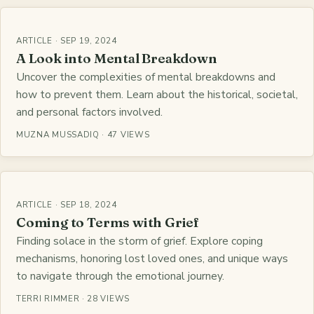
ARTICLE · SEP 19, 2024
A Look into Mental Breakdown
Uncover the complexities of mental breakdowns and
how to prevent them. Learn about the historical, societal,
and personal factors involved.
MUZNA MUSSADIQ · 47 VIEWS
ARTICLE · SEP 18, 2024
Coming to Terms with Grief
Finding solace in the storm of grief. Explore coping
mechanisms, honoring lost loved ones, and unique ways
to navigate through the emotional journey.
TERRI RIMMER · 28 VIEWS