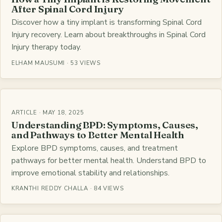
After Spinal Cord Injury
Discover how a tiny implant is transforming Spinal Cord
Injury recovery. Learn about breakthroughs in Spinal Cord
Injury therapy today.
ELHAM MAUSUMI · 53 VIEWS
ARTICLE · MAY 18, 2025
Understanding BPD: Symptoms, Causes,
and Pathways to Better Mental Health
Explore BPD symptoms, causes, and treatment
pathways for better mental health. Understand BPD to
improve emotional stability and relationships.
KRANTHI REDDY CHALLA · 84 VIEWS