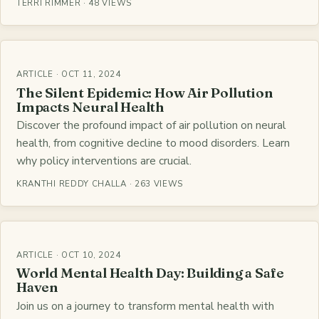
TERRI RIMMER · 48 VIEWS
ARTICLE · OCT 11, 2024
The Silent Epidemic: How Air Pollution
Impacts Neural Health
Discover the profound impact of air pollution on neural
health, from cognitive decline to mood disorders. Learn
why policy interventions are crucial.
KRANTHI REDDY CHALLA · 263 VIEWS
ARTICLE · OCT 10, 2024
World Mental Health Day: Building a Safe
Haven
Join us on a journey to transform mental health with