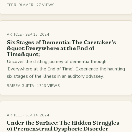
TERRI RIMMER · 27 VIEWS
ARTICLE · SEP 15, 2024
Six Stages of Dementia: The Caretaker’s
&quot;Everywhere at the End of
Time&quot;
Uncover the chilling journey of dementia through
'Everywhere at the End of Time'. Experience the haunting
six stages of the illness in an auditory odyssey.
RAJEEV GUPTA · 1713 VIEWS
ARTICLE · SEP 14, 2024
Under the Surface: The Hidden Struggles
of Premenstrual Dysphoric Disorder