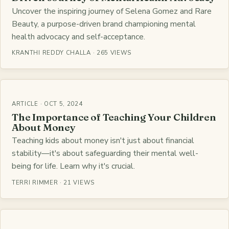
Uncover the inspiring journey of Selena Gomez and Rare
Beauty, a purpose-driven brand championing mental
health advocacy and self-acceptance.
KRANTHI REDDY CHALLA · 265 VIEWS
ARTICLE · OCT 5, 2024
The Importance of Teaching Your Children
About Money
Teaching kids about money isn't just about financial
stability—it's about safeguarding their mental well-
being for life. Learn why it's crucial.
TERRI RIMMER · 21 VIEWS