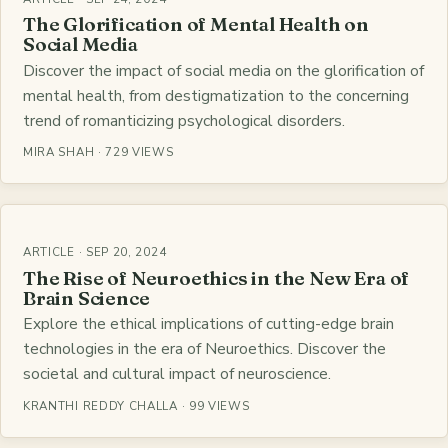
The Glorification of Mental Health on
Social Media
Discover the impact of social media on the glorification of
mental health, from destigmatization to the concerning
trend of romanticizing psychological disorders.
MIRA SHAH · 729 VIEWS
ARTICLE · SEP 20, 2024
The Rise of Neuroethics in the New Era of
Brain Science
Explore the ethical implications of cutting-edge brain
technologies in the era of Neuroethics. Discover the
societal and cultural impact of neuroscience.
KRANTHI REDDY CHALLA · 99 VIEWS