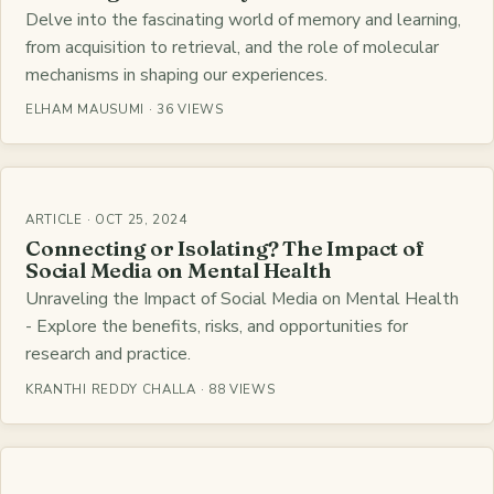
Delve into the fascinating world of memory and learning,
from acquisition to retrieval, and the role of molecular
mechanisms in shaping our experiences.
ELHAM MAUSUMI · 36 VIEWS
ARTICLE · OCT 25, 2024
Connecting or Isolating? The Impact of
Social Media on Mental Health
Unraveling the Impact of Social Media on Mental Health
- Explore the benefits, risks, and opportunities for
research and practice.
KRANTHI REDDY CHALLA · 88 VIEWS