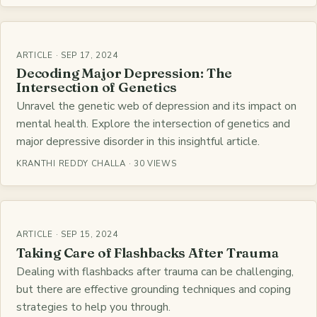
ARTICLE · SEP 17, 2024
Decoding Major Depression: The
Intersection of Genetics
Unravel the genetic web of depression and its impact on
mental health. Explore the intersection of genetics and
major depressive disorder in this insightful article.
KRANTHI REDDY CHALLA · 30 VIEWS
ARTICLE · SEP 15, 2024
Taking Care of Flashbacks After Trauma
Dealing with flashbacks after trauma can be challenging,
but there are effective grounding techniques and coping
strategies to help you through.