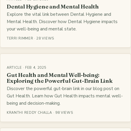
Dental Hygiene and Mental Health
Explore the vital link between Dental Hygiene and
Mental Health. Discover how Dental Hygiene impacts
your well-being and mental state.
TERRI RIMMER · 28 VIEWS
ARTICLE · FEB 4, 2025
Gut Health and Mental Well-being:
Exploring the Powerful Gut-Brain Link
Discover the powerful gut-brain link in our blog post on
Gut Health. Learn how Gut Health impacts mental well-
being and decision-making.
KRANTHI REDDY CHALLA · 98 VIEWS