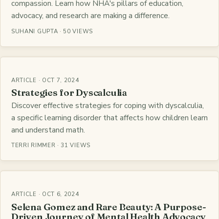
compassion. Learn how NHA's pillars of education,
advocacy, and research are making a difference.
SUHANI GUPTA · 50 VIEWS
ARTICLE · OCT 7, 2024
Strategies for Dyscalculia
Discover effective strategies for coping with dyscalculia,
a specific learning disorder that affects how children learn
and understand math.
TERRI RIMMER · 31 VIEWS
ARTICLE · OCT 6, 2024
Selena Gomez and Rare Beauty: A Purpose-
Driven Journey of Mental Health Advocacy