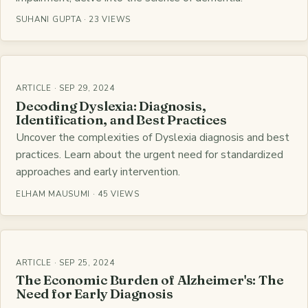
SUHANI GUPTA · 23 VIEWS
ARTICLE · SEP 29, 2024
Decoding Dyslexia: Diagnosis,
Identification, and Best Practices
Uncover the complexities of Dyslexia diagnosis and best
practices. Learn about the urgent need for standardized
approaches and early intervention.
ELHAM MAUSUMI · 45 VIEWS
ARTICLE · SEP 25, 2024
The Economic Burden of Alzheimer's: The
Need for Early Diagnosis