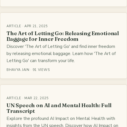
ARTICLE · APR 21, 2025
The Art of Letting Go: Releasing Emotional
Baggage for Inner Freedom
Discover 'The Art of Letting Go' and find inner freedom
by releasing emotional baggage. Learn how 'The Art of
Letting Go' can transform your life.
BHAVYA JAIN · 91 VIEWS
ARTICLE · MAR 22, 2025
UN Speech on AI and Mental Health: Full
Transcript
Explore the profound AI Impact on Mental Health with
insights from the UN speech. Discover how AI Impact on