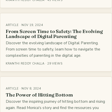
KRANTHI REDDY CHALLA · 43 VIEWS
ARTICLE · NOV 19, 2024
From Screen Time to Safety: The Evolving
Landscape of Digital Parenting
Discover the evolving landscape of Digital Parenting.
From screen time to safety, learn how to navigate the
complexities of parenting in the digital age.
KRANTHI REDDY CHALLA · 29 VIEWS
ARTICLE · NOV 8, 2024
The Power of Hitting Bottom
Discover the inspiring journey of hitting bottom and rising
again. Read Monica's story and find the resources you