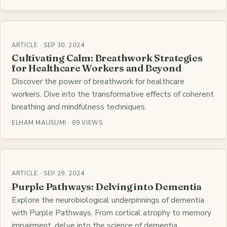
ARTICLE · SEP 30, 2024
Cultivating Calm: Breathwork Strategies
for Healthcare Workers and Beyond
Discover the power of breathwork for healthcare
workers. Dive into the transformative effects of coherent
breathing and mindfulness techniques.
ELHAM MAUSUMI · 89 VIEWS
ARTICLE · SEP 29, 2024
Purple Pathways: Delving into Dementia
Explore the neurobiological underpinnings of dementia
with Purple Pathways. From cortical atrophy to memory
impairment, delve into the science of dementia.