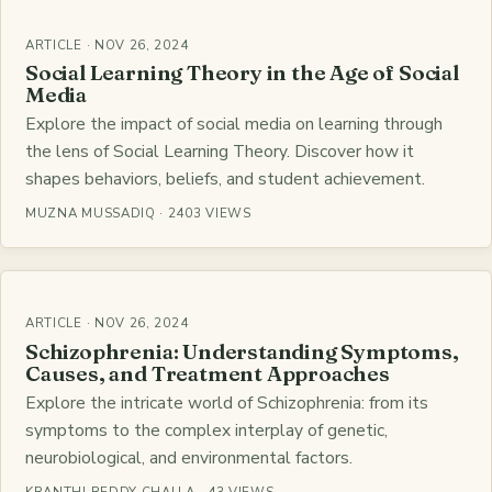
ARTICLE · NOV 26, 2024
Social Learning Theory in the Age of Social
Media
Explore the impact of social media on learning through
the lens of Social Learning Theory. Discover how it
shapes behaviors, beliefs, and student achievement.
MUZNA MUSSADIQ · 2403 VIEWS
ARTICLE · NOV 26, 2024
Schizophrenia: Understanding Symptoms,
Causes, and Treatment Approaches
Explore the intricate world of Schizophrenia: from its
symptoms to the complex interplay of genetic,
neurobiological, and environmental factors.