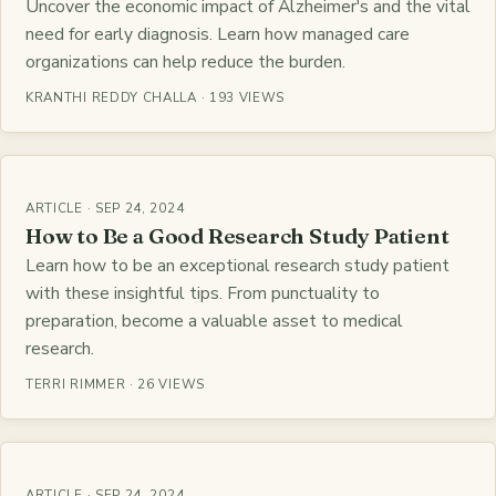
Uncover the economic impact of Alzheimer's and the vital
need for early diagnosis. Learn how managed care
organizations can help reduce the burden.
KRANTHI REDDY CHALLA · 193 VIEWS
ARTICLE · SEP 24, 2024
How to Be a Good Research Study Patient
Learn how to be an exceptional research study patient
with these insightful tips. From punctuality to
preparation, become a valuable asset to medical
research.
TERRI RIMMER · 26 VIEWS
ARTICLE · SEP 24, 2024