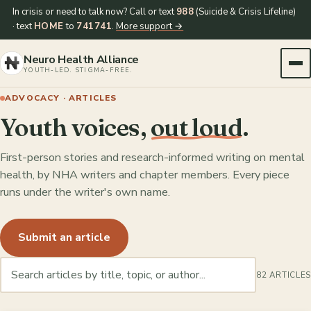
In crisis or need to talk now? Call or text
988
(Suicide & Crisis Lifeline)
· text
HOME
to
741741
.
More support →
Neuro Health Alliance
YOUTH-LED. STIGMA-FREE.
ADVOCACY · ARTICLES
Youth voices,
out loud
.
First-person stories and research-informed writing on mental
health, by NHA writers and chapter members. Every piece
runs under the writer's own name.
Submit an article
82 ARTICLES