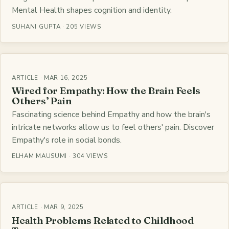
Mental Health shapes cognition and identity.
SUHANI GUPTA · 205 VIEWS
ARTICLE · MAR 16, 2025
Wired for Empathy: How the Brain Feels
Others’ Pain
Fascinating science behind Empathy and how the brain's
intricate networks allow us to feel others' pain. Discover
Empathy's role in social bonds.
ELHAM MAUSUMI · 304 VIEWS
ARTICLE · MAR 9, 2025
Health Problems Related to Childhood