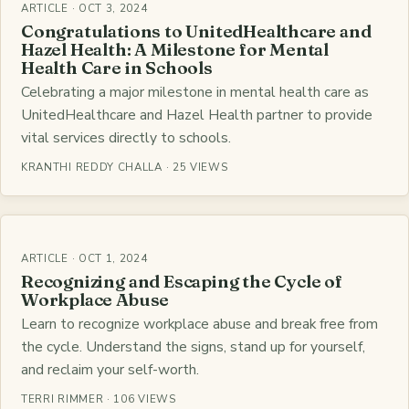
ARTICLE · OCT 3, 2024
Congratulations to UnitedHealthcare and
Hazel Health: A Milestone for Mental
Health Care in Schools
Celebrating a major milestone in mental health care as
UnitedHealthcare and Hazel Health partner to provide
vital services directly to schools.
KRANTHI REDDY CHALLA · 25 VIEWS
ARTICLE · OCT 1, 2024
Recognizing and Escaping the Cycle of
Workplace Abuse
Learn to recognize workplace abuse and break free from
the cycle. Understand the signs, stand up for yourself,
and reclaim your self-worth.
TERRI RIMMER · 106 VIEWS