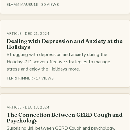
ELHAM MAUSUMI · 80 VIEWS
ARTICLE · DEC 21, 2024
Dealing with Depression and Anxiety at the
Holidays
Struggling with depression and anxiety during the
Holidays? Discover effective strategies to manage
stress and enjoy the Holidays more.
TERRI RIMMER · 17 VIEWS
ARTICLE · DEC 13, 2024
The Connection Between GERD Cough and
Psychology
Surprising link between GERD Cough and psychology.