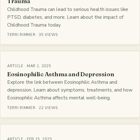
Trauma
Childhood Trauma can lead to serious health issues like
PTSD, diabetes, and more. Learn about the impact of
Childhood Trauma today.
TERRI RIMMER · 35 VIEWS
ARTICLE · MAR 1, 2025
Eosinophilic Asthma and Depression
Explore the link between Eosinophilic Asthma and
depression. Learn about symptoms, treatments, and how
Eosinophilic Asthma affects mental well-being.
TERRI RIMMER · 22 VIEWS
ARTICLE · FEB 15, 2025