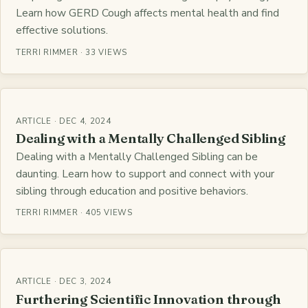
Learn how GERD Cough affects mental health and find
effective solutions.
TERRI RIMMER · 33 VIEWS
ARTICLE · DEC 4, 2024
Dealing with a Mentally Challenged Sibling
Dealing with a Mentally Challenged Sibling can be
daunting. Learn how to support and connect with your
sibling through education and positive behaviors.
TERRI RIMMER · 405 VIEWS
ARTICLE · DEC 3, 2024
Furthering Scientific Innovation through