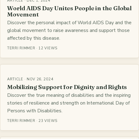
ARTICLE · DEC 1, 2024
World AIDS Day Unites People in the Global
Movement
Discover the personal impact of World AIDS Day and the
global movement to raise awareness and support those
affected by this disease.
TERRI RIMMER · 12 VIEWS
ARTICLE · NOV 26, 2024
Mobilizing Support for Dignity and Rights
Discover the true meaning of disabilities and the inspiring
stories of resilience and strength on International Day of
Persons with Disabilities.
TERRI RIMMER · 23 VIEWS