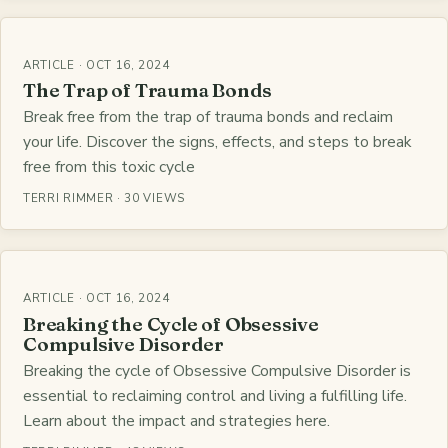
ARTICLE · OCT 16, 2024
The Trap of Trauma Bonds
Break free from the trap of trauma bonds and reclaim
your life. Discover the signs, effects, and steps to break
free from this toxic cycle
TERRI RIMMER · 30 VIEWS
ARTICLE · OCT 16, 2024
Breaking the Cycle of Obsessive
Compulsive Disorder
Breaking the cycle of Obsessive Compulsive Disorder is
essential to reclaiming control and living a fulfilling life.
Learn about the impact and strategies here.