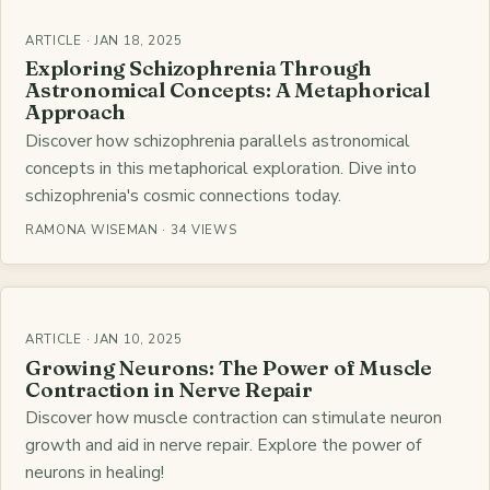
ARTICLE · JAN 18, 2025
Exploring Schizophrenia Through
Astronomical Concepts: A Metaphorical
Approach
Discover how schizophrenia parallels astronomical
concepts in this metaphorical exploration. Dive into
schizophrenia's cosmic connections today.
RAMONA WISEMAN · 34 VIEWS
ARTICLE · JAN 10, 2025
Growing Neurons: The Power of Muscle
Contraction in Nerve Repair
Discover how muscle contraction can stimulate neuron
growth and aid in nerve repair. Explore the power of
neurons in healing!