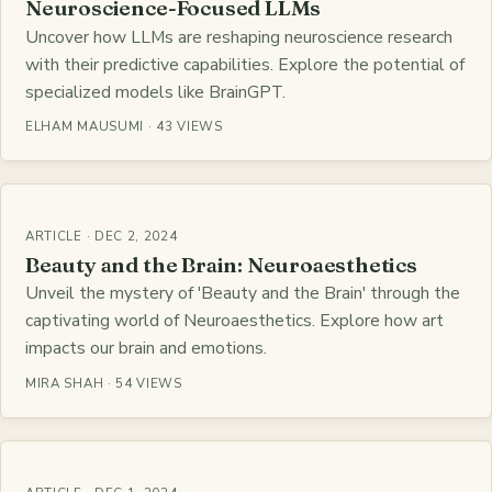
Neuroscience-Focused LLMs
Uncover how LLMs are reshaping neuroscience research
with their predictive capabilities. Explore the potential of
specialized models like BrainGPT.
ELHAM MAUSUMI · 43 VIEWS
ARTICLE · DEC 2, 2024
Beauty and the Brain: Neuroaesthetics
Unveil the mystery of 'Beauty and the Brain' through the
captivating world of Neuroaesthetics. Explore how art
impacts our brain and emotions.
MIRA SHAH · 54 VIEWS