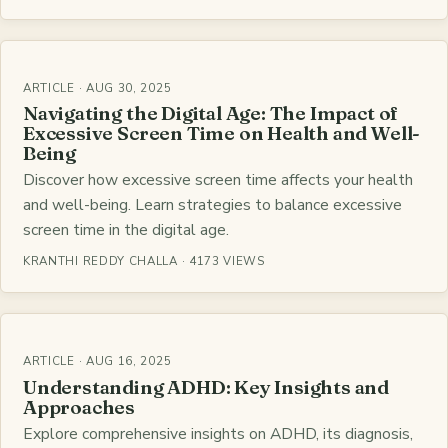
ARTICLE · AUG 30, 2025
Navigating the Digital Age: The Impact of
Excessive Screen Time on Health and Well-
Being
Discover how excessive screen time affects your health
and well-being. Learn strategies to balance excessive
screen time in the digital age.
KRANTHI REDDY CHALLA · 4173 VIEWS
ARTICLE · AUG 16, 2025
Understanding ADHD: Key Insights and
Approaches
Explore comprehensive insights on ADHD, its diagnosis,