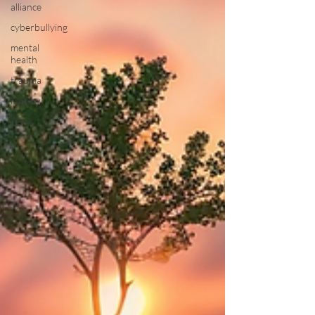
alliance
cyberbullying
mental
health
trauma
history
news