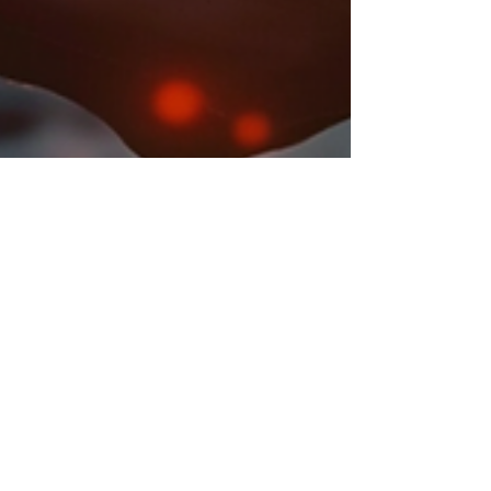
Suhani Gupta
Jul 3, 2024
3 min read
FDA Approves Kisunla: A