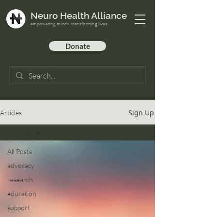
Neuro Health Alliance
empowering minds, transforming lives
Donate
Sign Up
Articles
All Posts
All Posts
advocacy
research
education
support