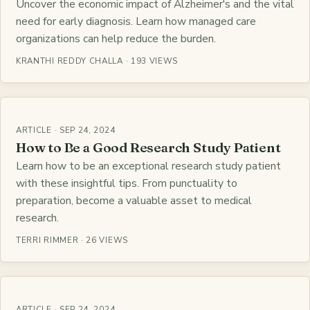
Uncover the economic impact of Alzheimer's and the vital
need for early diagnosis. Learn how managed care
organizations can help reduce the burden.
KRANTHI REDDY CHALLA · 193 VIEWS
ARTICLE · SEP 24, 2024
How to Be a Good Research Study Patient
Learn how to be an exceptional research study patient
with these insightful tips. From punctuality to
preparation, become a valuable asset to medical
research.
TERRI RIMMER · 26 VIEWS
ARTICLE · SEP 24, 2024