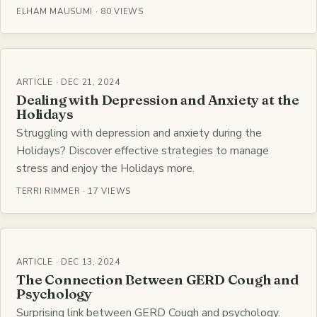
ELHAM MAUSUMI · 80 VIEWS
ARTICLE · DEC 21, 2024
Dealing with Depression and Anxiety at the
Holidays
Struggling with depression and anxiety during the
Holidays? Discover effective strategies to manage
stress and enjoy the Holidays more.
TERRI RIMMER · 17 VIEWS
ARTICLE · DEC 13, 2024
The Connection Between GERD Cough and
Psychology
Surprising link between GERD Cough and psychology.