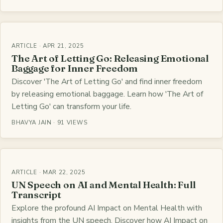
ARTICLE · APR 21, 2025
The Art of Letting Go: Releasing Emotional
Baggage for Inner Freedom
Discover 'The Art of Letting Go' and find inner freedom
by releasing emotional baggage. Learn how 'The Art of
Letting Go' can transform your life.
BHAVYA JAIN · 91 VIEWS
ARTICLE · MAR 22, 2025
UN Speech on AI and Mental Health: Full
Transcript
Explore the profound AI Impact on Mental Health with
insights from the UN speech. Discover how AI Impact on