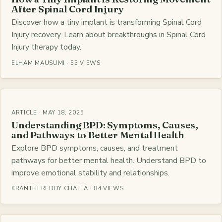
After Spinal Cord Injury
Discover how a tiny implant is transforming Spinal Cord
Injury recovery. Learn about breakthroughs in Spinal Cord
Injury therapy today.
ELHAM MAUSUMI · 53 VIEWS
ARTICLE · MAY 18, 2025
Understanding BPD: Symptoms, Causes,
and Pathways to Better Mental Health
Explore BPD symptoms, causes, and treatment
pathways for better mental health. Understand BPD to
improve emotional stability and relationships.
KRANTHI REDDY CHALLA · 84 VIEWS