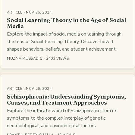
ARTICLE · NOV 26, 2024
Social Learning Theory in the Age of Social
Media
Explore the impact of social media on learning through
the lens of Social Learning Theory. Discover how it
shapes behaviors, beliefs, and student achievement.
MUZNA MUSSADIQ · 2403 VIEWS
ARTICLE · NOV 26, 2024
Schizophrenia: Understanding Symptoms,
Causes, and Treatment Approaches
Explore the intricate world of Schizophrenia: from its
symptoms to the complex interplay of genetic,
neurobiological, and environmental factors.