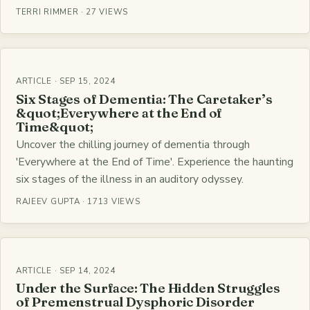
TERRI RIMMER · 27 VIEWS
ARTICLE · SEP 15, 2024
Six Stages of Dementia: The Caretaker’s
&quot;Everywhere at the End of
Time&quot;
Uncover the chilling journey of dementia through
'Everywhere at the End of Time'. Experience the haunting
six stages of the illness in an auditory odyssey.
RAJEEV GUPTA · 1713 VIEWS
ARTICLE · SEP 14, 2024
Under the Surface: The Hidden Struggles
of Premenstrual Dysphoric Disorder