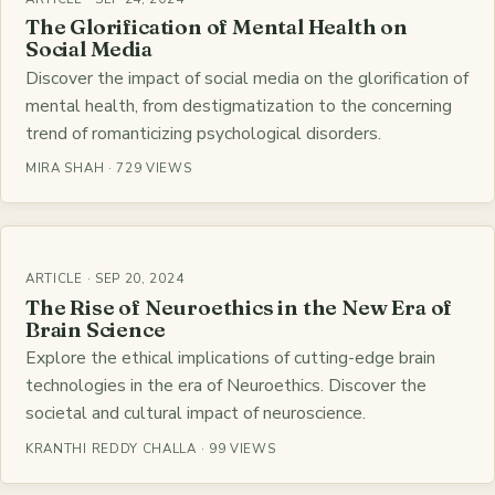
The Glorification of Mental Health on
Social Media
Discover the impact of social media on the glorification of
mental health, from destigmatization to the concerning
trend of romanticizing psychological disorders.
MIRA SHAH · 729 VIEWS
ARTICLE · SEP 20, 2024
The Rise of Neuroethics in the New Era of
Brain Science
Explore the ethical implications of cutting-edge brain
technologies in the era of Neuroethics. Discover the
societal and cultural impact of neuroscience.
KRANTHI REDDY CHALLA · 99 VIEWS