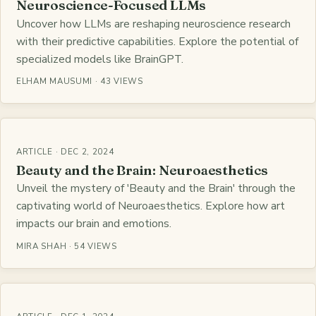
Neuroscience-Focused LLMs
Uncover how LLMs are reshaping neuroscience research
with their predictive capabilities. Explore the potential of
specialized models like BrainGPT.
ELHAM MAUSUMI · 43 VIEWS
ARTICLE · DEC 2, 2024
Beauty and the Brain: Neuroaesthetics
Unveil the mystery of 'Beauty and the Brain' through the
captivating world of Neuroaesthetics. Explore how art
impacts our brain and emotions.
MIRA SHAH · 54 VIEWS