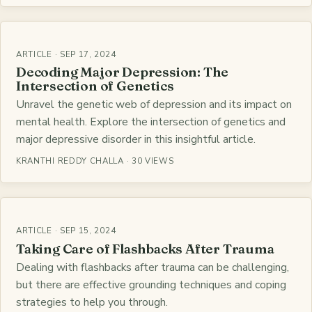
ARTICLE · SEP 17, 2024
Decoding Major Depression: The
Intersection of Genetics
Unravel the genetic web of depression and its impact on
mental health. Explore the intersection of genetics and
major depressive disorder in this insightful article.
KRANTHI REDDY CHALLA · 30 VIEWS
ARTICLE · SEP 15, 2024
Taking Care of Flashbacks After Trauma
Dealing with flashbacks after trauma can be challenging,
but there are effective grounding techniques and coping
strategies to help you through.