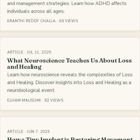
and management strategies. Learn how ADHD affects
individuals across all ages.
KRANTHI REDDY CHALLA · 69 VIEWS
ARTICLE · JUL 11, 2025
What Neuroscience Teaches Us About Loss
and Healing
Learn how neuroscience reveals the complexities of Loss
and Healing. Discover insights into Loss and Healing as a
neurobiological event.
ELHAM MAUSUMI · 92 VIEWS
ARTICLE · JUN 7, 2025
How a Tiny Implant is Restoring Movement