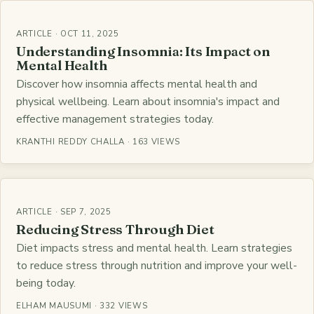
ARTICLE · OCT 11, 2025
Understanding Insomnia: Its Impact on
Mental Health
Discover how insomnia affects mental health and
physical wellbeing. Learn about insomnia's impact and
effective management strategies today.
KRANTHI REDDY CHALLA · 163 VIEWS
ARTICLE · SEP 7, 2025
Reducing Stress Through Diet
Diet impacts stress and mental health. Learn strategies
to reduce stress through nutrition and improve your well-
being today.
ELHAM MAUSUMI · 332 VIEWS