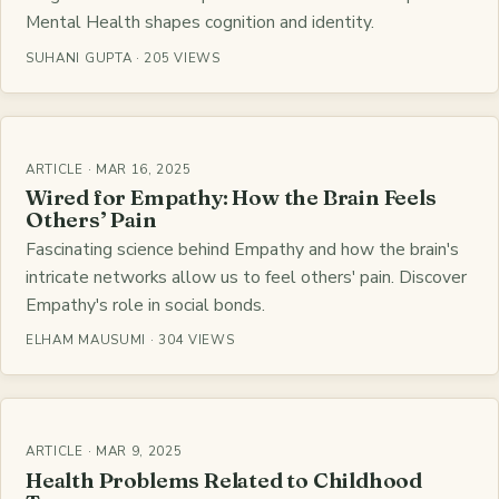
Mental Health shapes cognition and identity.
SUHANI GUPTA · 205 VIEWS
ARTICLE · MAR 16, 2025
Wired for Empathy: How the Brain Feels
Others’ Pain
Fascinating science behind Empathy and how the brain's
intricate networks allow us to feel others' pain. Discover
Empathy's role in social bonds.
ELHAM MAUSUMI · 304 VIEWS
ARTICLE · MAR 9, 2025
Health Problems Related to Childhood