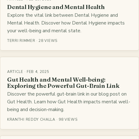
Dental Hygiene and Mental Health
Explore the vital link between Dental Hygiene and
Mental Health. Discover how Dental Hygiene impacts
your well-being and mental state.
TERRI RIMMER · 28 VIEWS
ARTICLE · FEB 4, 2025
Gut Health and Mental Well-being:
Exploring the Powerful Gut-Brain Link
Discover the powerful gut-brain link in our blog post on
Gut Health. Learn how Gut Health impacts mental well-
being and decision-making.
KRANTHI REDDY CHALLA · 98 VIEWS