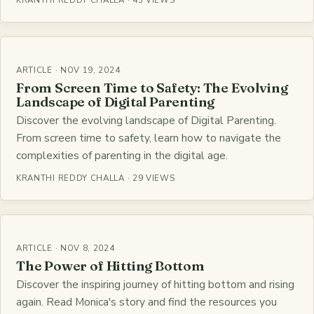
KRANTHI REDDY CHALLA · 43 VIEWS
ARTICLE · NOV 19, 2024
From Screen Time to Safety: The Evolving
Landscape of Digital Parenting
Discover the evolving landscape of Digital Parenting.
From screen time to safety, learn how to navigate the
complexities of parenting in the digital age.
KRANTHI REDDY CHALLA · 29 VIEWS
ARTICLE · NOV 8, 2024
The Power of Hitting Bottom
Discover the inspiring journey of hitting bottom and rising
again. Read Monica's story and find the resources you