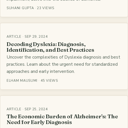
SUHANI GUPTA · 23 VIEWS
ARTICLE · SEP 29, 2024
Decoding Dyslexia: Diagnosis,
Identification, and Best Practices
Uncover the complexities of Dyslexia diagnosis and best
practices. Learn about the urgent need for standardized
approaches and early intervention.
ELHAM MAUSUMI · 45 VIEWS
ARTICLE · SEP 25, 2024
The Economic Burden of Alzheimer's: The
Need for Early Diagnosis