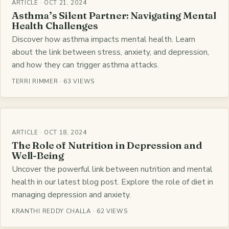
ARTICLE · OCT 21, 2024
Asthma’s Silent Partner: Navigating Mental
Health Challenges
Discover how asthma impacts mental health. Learn
about the link between stress, anxiety, and depression,
and how they can trigger asthma attacks.
TERRI RIMMER · 63 VIEWS
ARTICLE · OCT 18, 2024
The Role of Nutrition in Depression and
Well-Being
Uncover the powerful link between nutrition and mental
health in our latest blog post. Explore the role of diet in
managing depression and anxiety.
KRANTHI REDDY CHALLA · 62 VIEWS