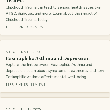
Trauma
Childhood Trauma can lead to serious health issues like
PTSD, diabetes, and more. Learn about the impact of
Childhood Trauma today.
TERRI RIMMER · 35 VIEWS
ARTICLE · MAR 1, 2025
Eosinophilic Asthma and Depression
Explore the link between Eosinophilic Asthma and
depression. Learn about symptoms, treatments, and how
Eosinophilic Asthma affects mental well-being.
TERRI RIMMER · 22 VIEWS
ARTICLE · FEB 15, 2025