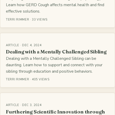
Learn how GERD Cough affects mental health and find
effective solutions.
TERRI RIMMER · 33 VIEWS
ARTICLE · DEC 4, 2024
Dealing with a Mentally Challenged Sibling
Dealing with a Mentally Challenged Sibling can be
daunting. Learn how to support and connect with your
sibling through education and positive behaviors.
TERRI RIMMER · 405 VIEWS
ARTICLE · DEC 3, 2024
Furthering Scientific Innovation through