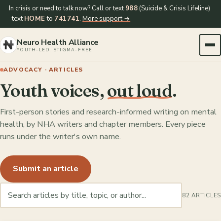
In crisis or need to talk now? Call or text
988
(Suicide & Crisis Lifeline)
· text
HOME
to
741741
.
More support →
Neuro Health Alliance
YOUTH-LED. STIGMA-FREE.
ADVOCACY · ARTICLES
Youth voices,
out loud
.
First-person stories and research-informed writing on mental
health, by NHA writers and chapter members. Every piece
runs under the writer's own name.
Submit an article
82 ARTICLES