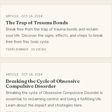
ARTICLE · OCT 16, 2024
The Trap of Trauma Bonds
Break free from the trap of trauma bonds and reclaim
your life. Discover the signs, effects, and steps to break
free from this toxic cycle
TERRI RIMMER · 30 VIEWS
ARTICLE · OCT 16, 2024
Breaking the Cycle of Obsessive
Compulsive Disorder
Breaking the cycle of Obsessive Compulsive Disorder is
essential to reclaiming control and living a fulfilling life.
Learn about the impact and strategies here.