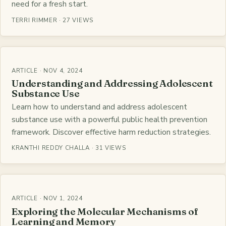
need for a fresh start.
TERRI RIMMER · 27 VIEWS
ARTICLE · NOV 4, 2024
Understanding and Addressing Adolescent
Substance Use
Learn how to understand and address adolescent
substance use with a powerful public health prevention
framework. Discover effective harm reduction strategies.
KRANTHI REDDY CHALLA · 31 VIEWS
ARTICLE · NOV 1, 2024
Exploring the Molecular Mechanisms of
Learning and Memory