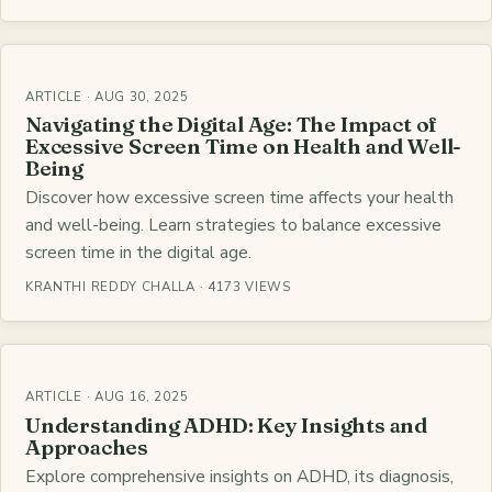
ARTICLE · AUG 30, 2025
Navigating the Digital Age: The Impact of
Excessive Screen Time on Health and Well-
Being
Discover how excessive screen time affects your health
and well-being. Learn strategies to balance excessive
screen time in the digital age.
KRANTHI REDDY CHALLA · 4173 VIEWS
ARTICLE · AUG 16, 2025
Understanding ADHD: Key Insights and
Approaches
Explore comprehensive insights on ADHD, its diagnosis,