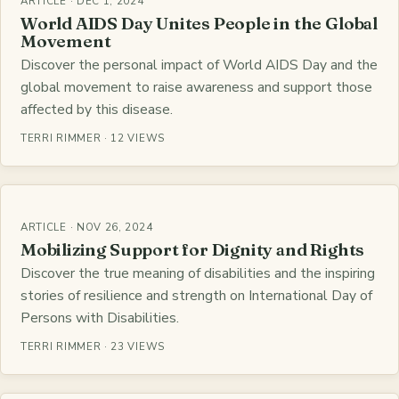
ARTICLE · DEC 1, 2024
World AIDS Day Unites People in the Global
Movement
Discover the personal impact of World AIDS Day and the
global movement to raise awareness and support those
affected by this disease.
TERRI RIMMER · 12 VIEWS
ARTICLE · NOV 26, 2024
Mobilizing Support for Dignity and Rights
Discover the true meaning of disabilities and the inspiring
stories of resilience and strength on International Day of
Persons with Disabilities.
TERRI RIMMER · 23 VIEWS