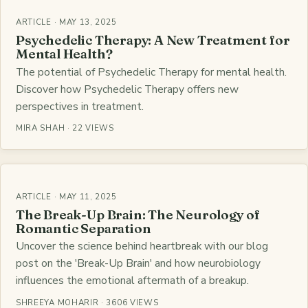
ARTICLE · MAY 13, 2025
Psychedelic Therapy: A New Treatment for
Mental Health?
The potential of Psychedelic Therapy for mental health.
Discover how Psychedelic Therapy offers new
perspectives in treatment.
MIRA SHAH · 22 VIEWS
ARTICLE · MAY 11, 2025
The Break-Up Brain: The Neurology of
Romantic Separation
Uncover the science behind heartbreak with our blog
post on the 'Break-Up Brain' and how neurobiology
influences the emotional aftermath of a breakup.
SHREEYA MOHARIR · 3606 VIEWS