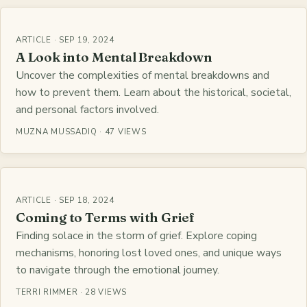
ARTICLE · SEP 19, 2024
A Look into Mental Breakdown
Uncover the complexities of mental breakdowns and
how to prevent them. Learn about the historical, societal,
and personal factors involved.
MUZNA MUSSADIQ · 47 VIEWS
ARTICLE · SEP 18, 2024
Coming to Terms with Grief
Finding solace in the storm of grief. Explore coping
mechanisms, honoring lost loved ones, and unique ways
to navigate through the emotional journey.
TERRI RIMMER · 28 VIEWS