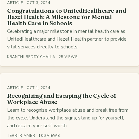
ARTICLE · OCT 3, 2024
Congratulations to UnitedHealthcare and
Hazel Health: A Milestone for Mental
Health Care in Schools
Celebrating a major milestone in mental health care as
UnitedHealthcare and Hazel Health partner to provide
vital services directly to schools.
KRANTHI REDDY CHALLA · 25 VIEWS
ARTICLE · OCT 1, 2024
Recognizing and Escaping the Cycle of
Workplace Abuse
Learn to recognize workplace abuse and break free from
the cycle. Understand the signs, stand up for yourself,
and reclaim your self-worth.
TERRI RIMMER · 106 VIEWS