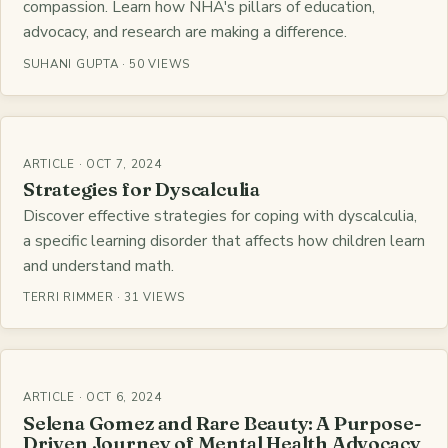
compassion. Learn how NHA's pillars of education,
advocacy, and research are making a difference.
SUHANI GUPTA · 50 VIEWS
ARTICLE · OCT 7, 2024
Strategies for Dyscalculia
Discover effective strategies for coping with dyscalculia,
a specific learning disorder that affects how children learn
and understand math.
TERRI RIMMER · 31 VIEWS
ARTICLE · OCT 6, 2024
Selena Gomez and Rare Beauty: A Purpose-
Driven Journey of Mental Health Advocacy