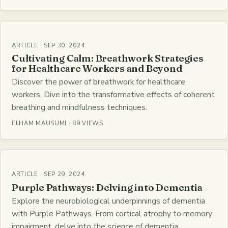
ARTICLE · SEP 30, 2024
Cultivating Calm: Breathwork Strategies
for Healthcare Workers and Beyond
Discover the power of breathwork for healthcare
workers. Dive into the transformative effects of coherent
breathing and mindfulness techniques.
ELHAM MAUSUMI · 89 VIEWS
ARTICLE · SEP 29, 2024
Purple Pathways: Delving into Dementia
Explore the neurobiological underpinnings of dementia
with Purple Pathways. From cortical atrophy to memory
impairment, delve into the science of dementia.