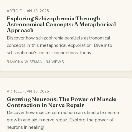
ARTICLE · JAN 18, 2025
Exploring Schizophrenia Through
Astronomical Concepts: A Metaphorical
Approach
Discover how schizophrenia parallels astronomical
concepts in this metaphorical exploration. Dive into
schizophrenia's cosmic connections today.
RAMONA WISEMAN · 34 VIEWS
ARTICLE · JAN 10, 2025
Growing Neurons: The Power of Muscle
Contraction in Nerve Repair
Discover how muscle contraction can stimulate neuron
growth and aid in nerve repair. Explore the power of
neurons in healing!