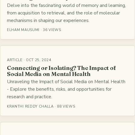
Delve into the fascinating world of memory and learning,
from acquisition to retrieval, and the role of molecular
mechanisms in shaping our experiences.
ELHAM MAUSUMI · 36 VIEWS
ARTICLE · OCT 25, 2024
Connecting or Isolating? The Impact of
Social Media on Mental Health
Unraveling the Impact of Social Media on Mental Health
- Explore the benefits, risks, and opportunities for
research and practice.
KRANTHI REDDY CHALLA · 88 VIEWS