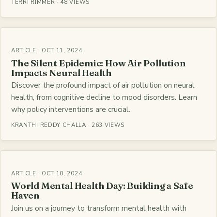
TERRI RIMMER · 48 VIEWS
ARTICLE · OCT 11, 2024
The Silent Epidemic: How Air Pollution
Impacts Neural Health
Discover the profound impact of air pollution on neural
health, from cognitive decline to mood disorders. Learn
why policy interventions are crucial.
KRANTHI REDDY CHALLA · 263 VIEWS
ARTICLE · OCT 10, 2024
World Mental Health Day: Building a Safe
Haven
Join us on a journey to transform mental health with