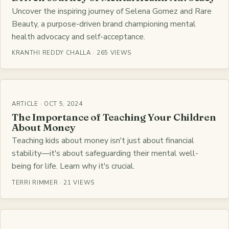
Uncover the inspiring journey of Selena Gomez and Rare
Beauty, a purpose-driven brand championing mental
health advocacy and self-acceptance.
KRANTHI REDDY CHALLA · 265 VIEWS
ARTICLE · OCT 5, 2024
The Importance of Teaching Your Children
About Money
Teaching kids about money isn't just about financial
stability—it's about safeguarding their mental well-
being for life. Learn why it's crucial.
TERRI RIMMER · 21 VIEWS