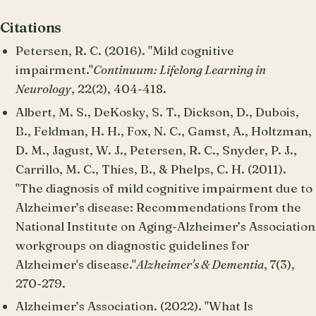
Citations
Petersen, R. C. (2016). "Mild cognitive
impairment."
Continuum: Lifelong Learning in
Neurology
, 22(2), 404-418.
Albert, M. S., DeKosky, S. T., Dickson, D., Dubois,
B., Feldman, H. H., Fox, N. C., Gamst, A., Holtzman,
D. M., Jagust, W. J., Petersen, R. C., Snyder, P. J.,
Carrillo, M. C., Thies, B., & Phelps, C. H. (2011).
"The diagnosis of mild cognitive impairment due to
Alzheimer’s disease: Recommendations from the
National Institute on Aging-Alzheimer’s Association
workgroups on diagnostic guidelines for
Alzheimer's disease."
Alzheimer's & Dementia
, 7(3),
270-279.
Alzheimer’s Association. (2022). "What Is