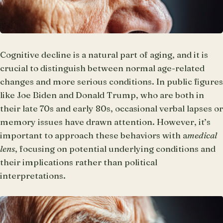
Cognitive decline is a natural part of aging, and it is
crucial to distinguish between normal age-related
changes and more serious conditions. In public figures
like Joe Biden and Donald Trump, who are both in
their late 70s and early 80s, occasional verbal lapses or
memory issues have drawn attention. However, it’s
important to approach these behaviors with a
medical
lens
, focusing on potential underlying conditions and
their implications rather than political
interpretations.