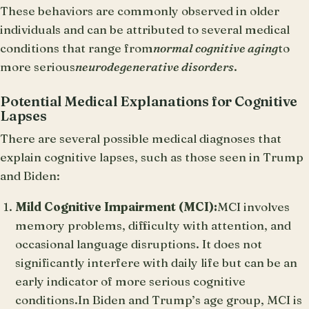
These behaviors are commonly observed in older
individuals and can be attributed to several medical
conditions that range from
normal cognitive aging
to
more serious
neurodegenerative disorders
.
Potential Medical Explanations for Cognitive
Lapses
There are several possible medical diagnoses that
explain cognitive lapses, such as those seen in Trump
and Biden:
Mild Cognitive Impairment (MCI):
MCI involves
memory problems, difficulty with attention, and
occasional language disruptions. It does not
significantly interfere with daily life but can be an
early indicator of more serious cognitive
conditions.In Biden and Trump’s age group, MCI is