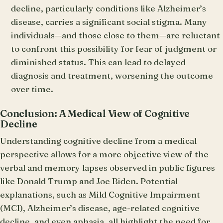
decline, particularly conditions like Alzheimer’s
disease, carries a significant social stigma. Many
individuals—and those close to them—are reluctant
to confront this possibility for fear of judgment or
diminished status. This can lead to delayed
diagnosis and treatment, worsening the outcome
over time.
Conclusion: A Medical View of Cognitive
Decline
Understanding cognitive decline from a medical
perspective allows for a more objective view of the
verbal and memory lapses observed in public figures
like Donald Trump and Joe Biden. Potential
explanations, such as Mild Cognitive Impairment
(MCI), Alzheimer’s disease, age-related cognitive
decline, and even aphasia, all highlight the need for