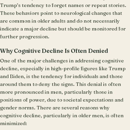
Trump’s tendency to forget names or repeat stories.
These behaviors point to neurological changes that
are common in older adults and do not necessarily
indicate a major decline but should be monitored for
further progression.
Why Cognitive Decline Is Often Denied
One of the major challenges in addressing cognitive
decline, especially in high-profile figures like Trump
and Biden, is the tendency for individuals and those
around them to deny the signs. This denial is often
more pronounced in men, particularly those in
positions of power, due to societal expectations and
gender norms. There are several reasons why
cognitive decline, particularly in older men, is often
minimized: