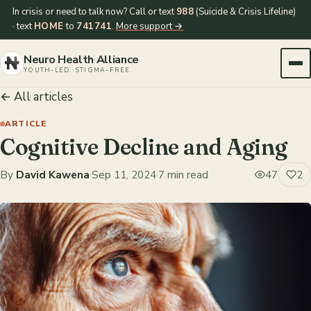
In crisis or need to talk now? Call or text
988
(Suicide & Crisis Lifeline)
· text
HOME
to
741741
.
More support →
Neuro Health Alliance
YOUTH-LED. STIGMA-FREE.
← All articles
ARTICLE
Cognitive Decline and Aging
By
David Kawena
·
Sep 11, 2024
·
7 min read
47
2