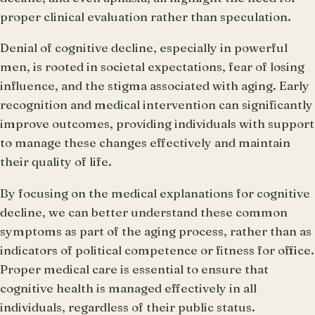
proper clinical evaluation rather than speculation.
Denial of cognitive decline, especially in powerful
men, is rooted in societal expectations, fear of losing
influence, and the stigma associated with aging. Early
recognition and medical intervention can significantly
improve outcomes, providing individuals with support
to manage these changes effectively and maintain
their quality of life.
By focusing on the medical explanations for cognitive
decline, we can better understand these common
symptoms as part of the aging process, rather than as
indicators of political competence or fitness for office.
Proper medical care is essential to ensure that
cognitive health is managed effectively in all
individuals, regardless of their public status.