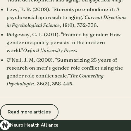
Levy, B. R. (2009). "Stereotype embodiment: A
psychosocial approach to aging."
Current Directions
in Psychological Science
, 18(6), 332-336.
Ridgeway, C. L. (2011). "Framed by gender: How
gender inequality persists in the modern
world."
Oxford University Press
.
O’Neil, J. M. (2008). "Summarizing 25 years of
research on men’s gender role conflict using the
gender role conflict scale."
The Counseling
Psychologist
, 36(3), 358-445.
Read more articles
Neuro Health Alliance