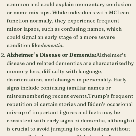
common and could explain momentary confusion
or name mix-ups. While individuals with MCI can
function normally, they experience frequent
minor lapses, such as confusing names, which
could signal an early stage of a more severe
condition like
dementia
.
Alzheimer’s Disease or Dementia:
Alzheimer’s
disease and related dementias are characterized by
memory loss, difficulty with language,
disorientation, and changes in personality. Early
signs include confusing familiar names or
misremembering recent events.Trump’s frequent
repetition of certain stories and Biden’s occasional
mix-up of important figures and facts may be
consistent with early signs of dementia, although it
is crucial to avoid jumping to conclusions without