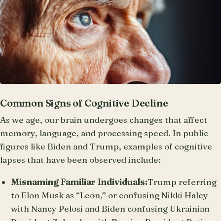
Common Signs of Cognitive Decline
As we age, our brain undergoes changes that affect
memory, language, and processing speed. In public
figures like Biden and Trump, examples of cognitive
lapses that have been observed include:
Misnaming Familiar Individuals:
Trump referring
to Elon Musk as “Leon,” or confusing Nikki Haley
with Nancy Pelosi and Biden confusing Ukrainian