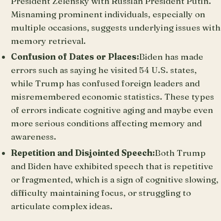
President Zelensky with Russian President Putin.
Misnaming prominent individuals, especially on
multiple occasions, suggests underlying issues with
memory retrieval.
Confusion of Dates or Places:
Biden has made
errors such as saying he visited 54 U.S. states,
while Trump has confused foreign leaders and
misremembered economic statistics. These types
of errors indicate cognitive aging and maybe even
more serious conditions affecting memory and
awareness.
Repetition and Disjointed Speech:
Both Trump
and Biden have exhibited speech that is repetitive
or fragmented, which is a sign of cognitive slowing,
difficulty maintaining focus, or struggling to
articulate complex ideas.