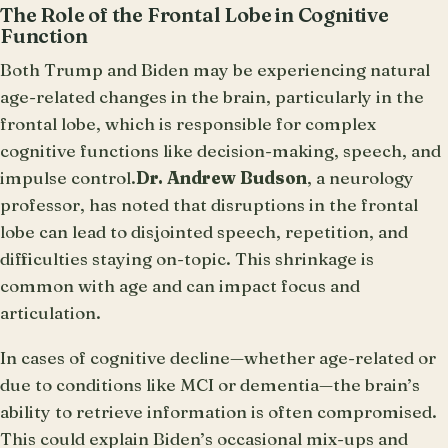
The Role of the Frontal Lobe in Cognitive
Function
Both Trump and Biden may be experiencing natural
age-related changes in the brain, particularly in the
frontal lobe, which is responsible for complex
cognitive functions like decision-making, speech, and
impulse control.
Dr. Andrew Budson
, a neurology
professor, has noted that disruptions in the frontal
lobe can lead to disjointed speech, repetition, and
difficulties staying on-topic. This shrinkage is
common with age and can impact focus and
articulation.
In cases of cognitive decline—whether age-related or
due to conditions like MCI or dementia—the brain’s
ability to retrieve information is often compromised.
This could explain Biden’s occasional mix-ups and