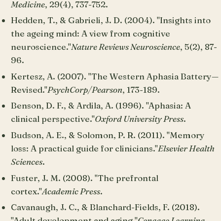
Medicine
, 29(4), 737-752.
Hedden, T., & Gabrieli, J. D. (2004). "Insights into
the ageing mind: A view from cognitive
neuroscience."
Nature Reviews Neuroscience
, 5(2), 87-
96.
Kertesz, A. (2007). "The Western Aphasia Battery—
Revised."
PsychCorp/Pearson
, 173-189.
Benson, D. F., & Ardila, A. (1996). "Aphasia: A
clinical perspective."
Oxford University Press
.
Budson, A. E., & Solomon, P. R. (2011). "Memory
loss: A practical guide for clinicians."
Elsevier Health
Sciences
.
Fuster, J. M. (2008). "The prefrontal
cortex."
Academic Press
.
Cavanaugh, J. C., & Blanchard-Fields, F. (2018).
"Adult development and aging."
Cengage Learning
.