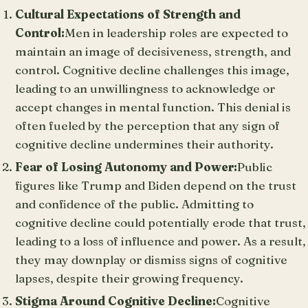
Cultural Expectations of Strength and
Control:
Men in leadership roles are expected to
maintain an image of decisiveness, strength, and
control. Cognitive decline challenges this image,
leading to an unwillingness to acknowledge or
accept changes in mental function. This denial is
often fueled by the perception that any sign of
cognitive decline undermines their authority.
Fear of Losing Autonomy and Power:
Public
figures like Trump and Biden depend on the trust
and confidence of the public. Admitting to
cognitive decline could potentially erode that trust,
leading to a loss of influence and power. As a result,
they may downplay or dismiss signs of cognitive
lapses, despite their growing frequency.
Stigma Around Cognitive Decline:
Cognitive