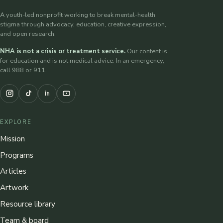
A youth-led nonprofit working to break mental-health
stigma through advocacy, education, creative expression,
and open research.
NHA is not a crisis or treatment service.
Our content is
for education and is not medical advice. In an emergency,
call 988 or 911.
EXPLORE
Mission
Programs
Articles
Artwork
Resource library
Team & board