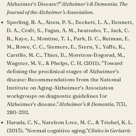
Alzheimer’s Disease?"
Alzheimer’s & Dementia: The
Journal of the Alzheimer’s Association
.
Sperling, R. A., Aisen, P. S., Beckett, L. A., Bennett,
D. A., Craft, S., Fagan, A. M., Iwatsubo, T., Jack, C.
R., Kaye, J., Montine, T. J., Park, D. C., Reiman, E.
M., Rowe, C. C., Siemers, E., Stern, Y., Yaffe, K.,
Carrillo, M. C., Thies, B., Morrison-Bogorad, M.,
Wagster, M. V., & Phelps, C. H. (2011). "Toward
defining the preclinical stages of Alzheimer’s
disease: Recommendations from the National
Institute on Aging-Alzheimer’s Association
workgroups on diagnostic guidelines for
Alzheimer's disease."
Alzheimer's & Dementia
, 7(3),
280-292.
Harada, C. N., Natelson Love, M. C., & Triebel, K. L.
(2013). "Normal cognitive aging."
Clinics in Geriatric