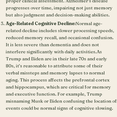
proper clinical assessment. Alzheimer’s disease
progresses over time, impairing not just memory
but also judgment and decision-making abilities.
Age-Related Cognitive Decline:
Normal age-
related decline includes slower processing speeds,
reduced memory recall, and occasional confusion.
It is less severe than dementia and does not
interfere significantly with daily activities.As
Trump and Biden are in their late 70s and early
80s, it’s reasonable to attribute some of their
verbal missteps and memory lapses to normal
aging. This process affects the prefrontal cortex
and hippocampus, which are critical for memory
and executive function. For example, Trump
misnaming Musk or Biden confusing the location of
events could be normal signs of cognitive slowing.