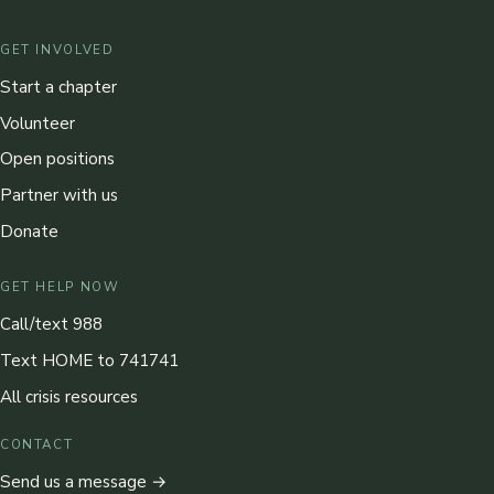
GET INVOLVED
Start a chapter
Volunteer
Open positions
Partner with us
Donate
GET HELP NOW
Call/text 988
Text HOME to 741741
All crisis resources
CONTACT
Send us a message →