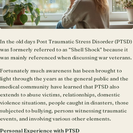
In the old days Post Traumatic Stress Disorder (PTSD)
was formerly referred to as “Shell Shock” because it
was mainly referenced when discussing war veterans.
Fortunately much awareness has been brought to
light through the years as the general public and the
medical community have learned that PTSD also
extends to abuse victims, relationships, domestic
violence situations, people caught in disasters, those
subjected to bullying, persons witnessing traumatic
events, and involving various other elements.
Personal Experience with PTSD