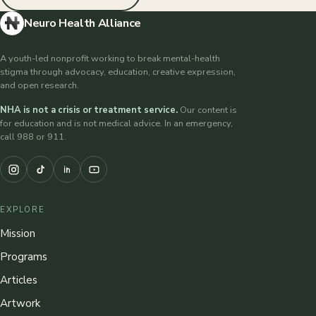
Neuro Health Alliance
A youth-led nonprofit working to break mental-health
stigma through advocacy, education, creative expression,
and open research.
NHA is not a crisis or treatment service.
Our content is
for education and is not medical advice. In an emergency,
call 988 or 911.
EXPLORE
Mission
Programs
Articles
Artwork