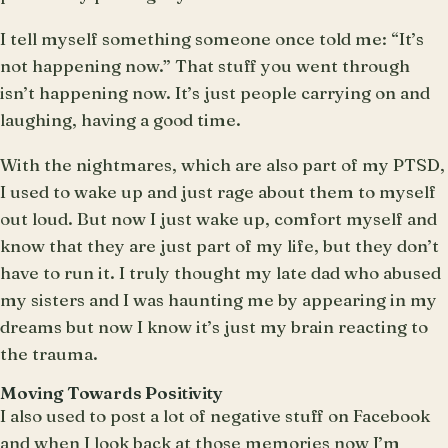
I tell myself something someone once told me: “It’s
not happening now.” That stuff you went through
isn’t happening now. It’s just people carrying on and
laughing, having a good time.
With the nightmares, which are also part of my PTSD,
I used to wake up and just rage about them to myself
out loud. But now I just wake up, comfort myself and
know that they are just part of my life, but they don’t
have to run it. I truly thought my late dad who abused
my sisters and I was haunting me by appearing in my
dreams but now I know it’s just my brain reacting to
the trauma.
Moving Towards Positivity
I also used to post a lot of negative stuff on Facebook
and when I look back at those memories now I’m