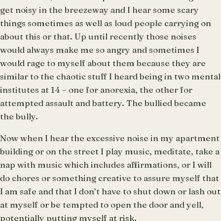
get noisy in the breezeway and I hear some scary
things sometimes as well as loud people carrying on
about this or that. Up until recently those noises
would always make me so angry and sometimes I
would rage to myself about them because they are
similar to the chaotic stuff I heard being in two mental
institutes at 14 – one for anorexia, the other for
attempted assault and battery. The bullied became
the bully.
Now when I hear the excessive noise in my apartment
building or on the street I play music, meditate, take a
nap with music which includes affirmations, or I will
do chores or something creative to assure myself that
I am safe and that I don’t have to shut down or lash out
at myself or be tempted to open the door and yell,
potentially putting myself at risk.