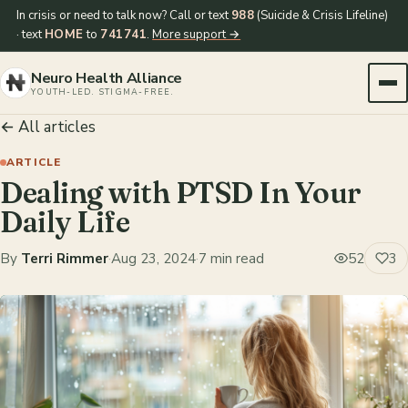
In crisis or need to talk now? Call or text
988
(Suicide & Crisis Lifeline)
· text
HOME
to
741741
.
More support →
Neuro Health Alliance
YOUTH-LED. STIGMA-FREE.
← All articles
ARTICLE
Dealing with PTSD In Your
Daily Life
By
Terri Rimmer
·
Aug 23, 2024
·
7 min read
52
3