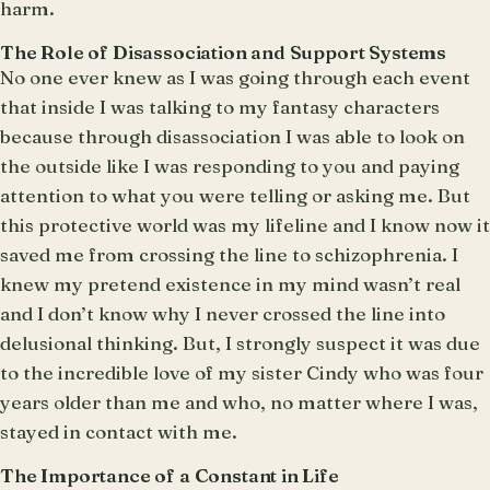
harm.
The Role of Disassociation and Support Systems
No one ever knew as I was going through each event
that inside I was talking to my fantasy characters
because through disassociation I was able to look on
the outside like I was responding to you and paying
attention to what you were telling or asking me. But
this protective world was my lifeline and I know now it
saved me from crossing the line to schizophrenia. I
knew my pretend existence in my mind wasn’t real
and I don’t know why I never crossed the line into
delusional thinking. But, I strongly suspect it was due
to the incredible love of my sister Cindy who was four
years older than me and who, no matter where I was,
stayed in contact with me.
The Importance of a Constant in Life