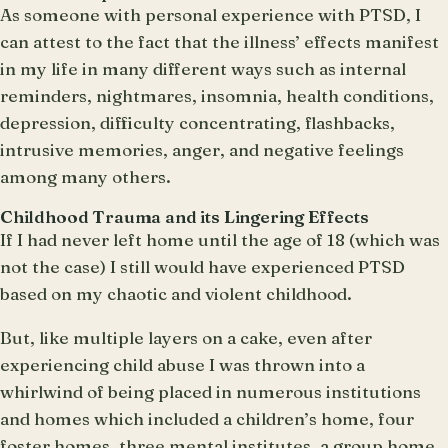
As someone with personal experience with PTSD, I
can attest to the fact that the illness’ effects manifest
in my life in many different ways such as internal
reminders, nightmares, insomnia, health conditions,
depression, difficulty concentrating, flashbacks,
intrusive memories, anger, and negative feelings
among many others.
Childhood Trauma and its Lingering Effects
If I had never left home until the age of 18 (which was
not the case) I still would have experienced PTSD
based on my chaotic and violent childhood.
But, like multiple layers on a cake, even after
experiencing child abuse I was thrown into a
whirlwind of being placed in numerous institutions
and homes which included a children’s home, four
foster homes, three mental institutes, a group home,