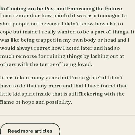
Reflecting on the Past and Embracing the Future
I can remember how painful it was as a teenager to
shut people out because I didn’t know how else to
cope but inside I really wanted to be a part of things. It
was like being trapped in my own body or head and I
would always regret how I acted later and had so
much remorse for ruining things by lashing out at
others with the terror of being loved.
It has taken many years but I’m so grateful I don’t
have to do that any more and that I have found that
little kid spirit inside that is still flickering with the
flame of hope and possibility.
Read more articles