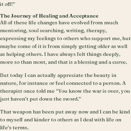
it off!”
The Journey of Healing and Acceptance
All of these life changes have evolved from much
mentoring, soul searching, writing, therapy,
expressing my feelings to others who support me, but
maybe some of it is from simply getting older as well
as helping others. I have always felt things deeply,
more so than most, and that is a blessing and a curse.
But today I can actually appreciate the beauty in
nature, for instance or feel connected to a person. A
therapist once told me “You know the war is over, you
just haven’t put down the sword.”
That weapon has been put away now and I can be kind
to myself and kinder to others as I deal with life on
life’s terms.