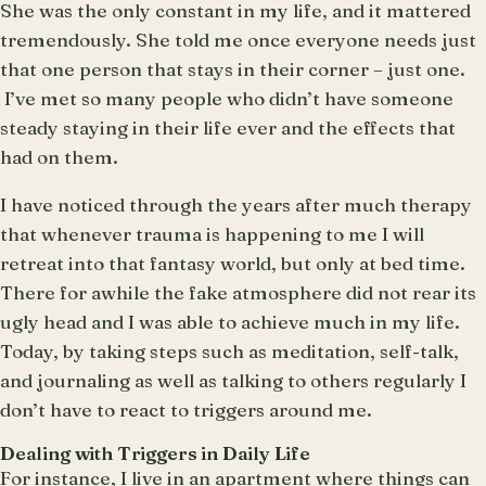
She was the only constant in my life, and it mattered
tremendously. She told me once everyone needs just
that one person that stays in their corner – just one.
I’ve met so many people who didn’t have someone
steady staying in their life ever and the effects that
had on them.
I have noticed through the years after much therapy
that whenever trauma is happening to me I will
retreat into that fantasy world, but only at bed time.
There for awhile the fake atmosphere did not rear its
ugly head and I was able to achieve much in my life.
Today, by taking steps such as meditation, self-talk,
and journaling as well as talking to others regularly I
don’t have to react to triggers around me.
Dealing with Triggers in Daily Life
For instance, I live in an apartment where things can