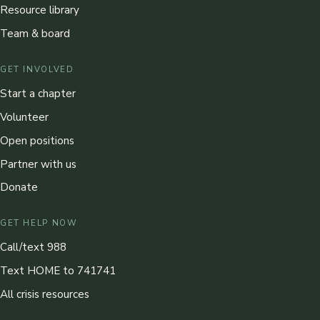
Resource library
Team & board
GET INVOLVED
Start a chapter
Volunteer
Open positions
Partner with us
Donate
GET HELP NOW
Call/text 988
Text HOME to 741741
All crisis resources