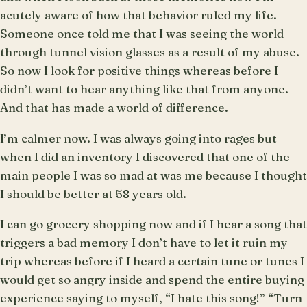
acutely aware of how that behavior ruled my life.
Someone once told me that I was seeing the world
through tunnel vision glasses as a result of my abuse.
So now I look for positive things whereas before I
didn’t want to hear anything like that from anyone.
And that has made a world of difference.
I’m calmer now. I was always going into rages but
when I did an inventory I discovered that one of the
main people I was so mad at was me because I thought
I should be better at 58 years old.
I can go grocery shopping now and if I hear a song that
triggers a bad memory I don’t have to let it ruin my
trip whereas before if I heard a certain tune or tunes I
would get so angry inside and spend the entire buying
experience saying to myself, “I hate this song!” “Turn