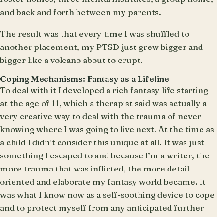
and back and forth between my parents.
The result was that every time I was shuffled to
another placement, my PTSD just grew bigger and
bigger like a volcano about to erupt.
Coping Mechanisms: Fantasy as a Lifeline
To deal with it I developed a rich fantasy life starting
at the age of 11, which a therapist said was actually a
very creative way to deal with the trauma of never
knowing where I was going to live next. At the time as
a child I didn’t consider this unique at all. It was just
something I escaped to and because I’m a writer, the
more trauma that was inflicted, the more detail
oriented and elaborate my fantasy world became. It
was what I know now as a self-soothing device to cope
and to protect myself from any anticipated further