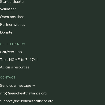
Start a chapter
Volunteer
Open positions
Partner with us
Donate
GET HELP NOW
Call/text 988
Text HOME to 741741
All crisis resources
CONTACT
Send us a message →
info@neurohealthalliance.org
support@neurohealthalliance.org