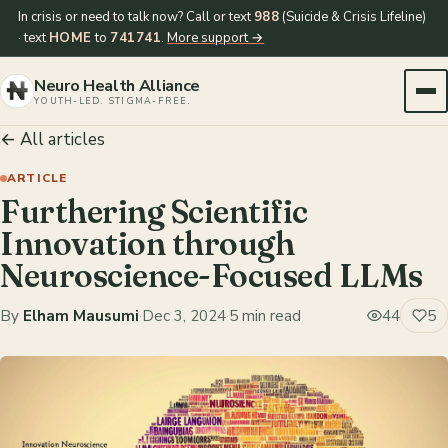
In crisis or need to talk now? Call or text
988
(Suicide & Crisis Lifeline)
· text
HOME
to
741741
.
More support →
Neuro Health Alliance
YOUTH-LED. STIGMA-FREE.
← All articles
ARTICLE
Furthering Scientific
Innovation through
Neuroscience-Focused LLMs
By
Elham Mausumi
·
Dec 3, 2024
·
5 min read
44
5