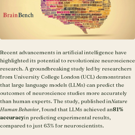
Recent advancements in artificial intelligence have
highlighted its potential to revolutionize neuroscience
research. A groundbreaking study led by researchers
from University College London (UCL) demonstrates
that large language models (LLMs) can predict the
outcomes of neuroscience studies more accurately
than human experts. The study, published in
Nature
Human Behavior
, found that LLMs achieved an
81%
accuracy
in predicting experimental results,
compared to just 63% for neuroscientists.