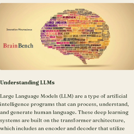
Understanding LLMs
Large Language Models (LLM) are a type of artificial
intelligence programs that can process, understand,
and generate human language. These deep learning
systems are built on the transformer architecture,
which includes an encoder and decoder that utilize