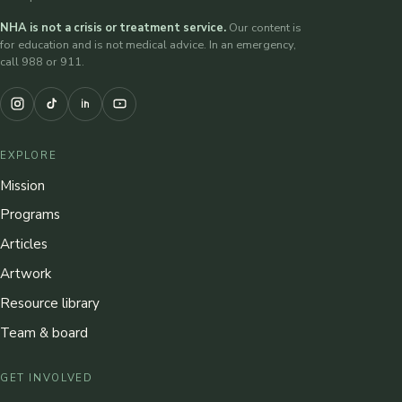
NHA is not a crisis or treatment service.
Our content is
for education and is not medical advice. In an emergency,
call 988 or 911.
EXPLORE
Mission
Programs
Articles
Artwork
Resource library
Team & board
GET INVOLVED