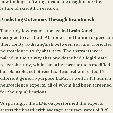
new findings, offering invaluable insights into the
future of scientific research.
Predicting Outcomes Through BrainBench
The study leveraged a tool called BrainBench,
designed to test both AI models and human experts on
their ability to distinguish between real and fabricated
neuroscience study abstracts. The abstracts were
paired in such a way that one described a legitimate
research study, while the other presented a modified,
but plausible, set of results. Researchers tested 15
different general-purpose LLMs, as well as 171 human
neuroscience experts, all of whom had been screened
for their qualifications.
Surprisingly, the LLMs outperformed the experts
across the board, with average accuracy rates of 81%