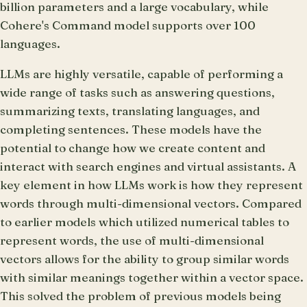
billion parameters and a large vocabulary, while
Cohere's Command model supports over 100
languages.
LLMs are highly versatile, capable of performing a
wide range of tasks such as answering questions,
summarizing texts, translating languages, and
completing sentences. These models have the
potential to change how we create content and
interact with search engines and virtual assistants. A
key element in how LLMs work is how they represent
words through multi-dimensional vectors. Compared
to earlier models which utilized numerical tables to
represent words, the use of multi-dimensional
vectors allows for the ability to group similar words
with similar meanings together within a vector space.
This solved the problem of previous models being