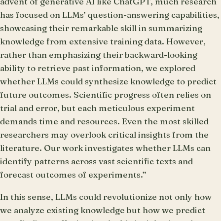
advent of generative AI like ChatGPT, much research
has focused on LLMs’ question-answering capabilities,
showcasing their remarkable skill in summarizing
knowledge from extensive training data. However,
rather than emphasizing their backward-looking
ability to retrieve past information, we explored
whether LLMs could synthesize knowledge to predict
future outcomes. Scientific progress often relies on
trial and error, but each meticulous experiment
demands time and resources. Even the most skilled
researchers may overlook critical insights from the
literature. Our work investigates whether LLMs can
identify patterns across vast scientific texts and
forecast outcomes of experiments.”
In this sense, LLMs could revolutionize not only how
we analyze existing knowledge but how we predict