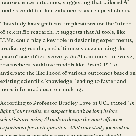
neuroscience outcomes, suggesting that tailored AI
models could further enhance research predictions.
This study has significant implications for the future
of scientific research. It suggests that AI tools, like
LLMs, could play a key role in designing experiments,
predicting results, and ultimately accelerating the
pace of scientific discovery. As AI continues to evolve,
researchers could use models like BrainGPT to
anticipate the likelihood of various outcomes based on
existing scientific knowledge, leading to faster and
more informed decision-making.
According to Professor Bradley Love of UCL stated “
In
light of our results, we suspect it won’t be long before
scientists are using AI tools to design the most effective
experiment for their question. While our study focused on
neuroscience, our approach was universal and should