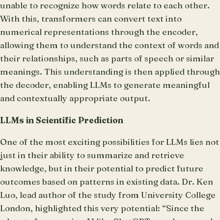
unable to recognize how words relate to each other.
With this, transformers can convert text into
numerical representations through the encoder,
allowing them to understand the context of words and
their relationships, such as parts of speech or similar
meanings. This understanding is then applied through
the decoder, enabling LLMs to generate meaningful
and contextually appropriate output.
LLMs in Scientific Prediction
One of the most exciting possibilities for LLMs lies not
just in their ability to summarize and retrieve
knowledge, but in their potential to predict future
outcomes based on patterns in existing data. Dr. Ken
Luo, lead author of the study from University College
London, highlighted this very potential: “Since the