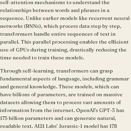
self-attention mechanisms to understand the
relationships between words and phrases in a
sequence. Unlike earlier models like recurrent neural
networks (RNNs), which process data step by step,
transformers handle entire sequences of text in
parallel. This parallel processing enables the efficient
use of GPUs during training, drastically reducing the
time needed to train these models.
Through self-learning, transformers can grasp
fundamental aspects of language, including grammar
and general knowledge. These models, which can
have billions of parameters, are trained on massive
datasets allowing them to process vast amounts of
information from the internet. OpenAI's GPT-3 has
175 billion parameters and can generate natural,
readable text. AI21 Labs' Jurassic-1 model has 178