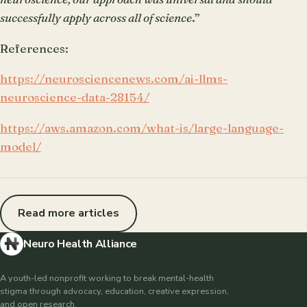
successfully apply across all of science
.”
References:
https://neurosciencenews.com/ai-llms-
neuroscience-data-28154/
https://aws.amazon.com/what-is/large-language-
model/
Read more articles
Neuro Health Alliance
A youth-led nonprofit working to break mental-health
stigma through advocacy, education, creative expression,
and open research.