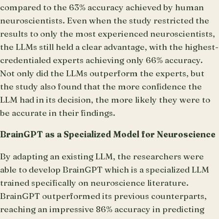
compared to the 63% accuracy achieved by human
neuroscientists. Even when the study restricted the
results to only the most experienced neuroscientists,
the LLMs still held a clear advantage, with the highest-
credentialed experts achieving only 66% accuracy.
Not only did the LLMs outperform the experts, but
the study also found that the more confidence the
LLM had in its decision, the more likely they were to
be accurate in their findings.
BrainGPT as a Specialized Model for Neuroscience
By adapting an existing LLM, the researchers were
able to develop BrainGPT which is a specialized LLM
trained specifically on neuroscience literature.
BrainGPT outperformed its previous counterparts,
reaching an impressive 86% accuracy in predicting