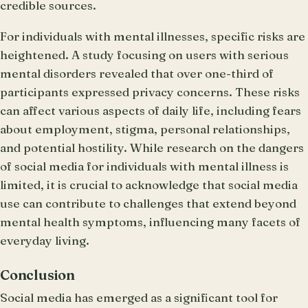
credible sources.
For individuals with mental illnesses, specific risks are
heightened. A study focusing on users with serious
mental disorders revealed that over one-third of
participants expressed privacy concerns. These risks
can affect various aspects of daily life, including fears
about employment, stigma, personal relationships,
and potential hostility. While research on the dangers
of social media for individuals with mental illness is
limited, it is crucial to acknowledge that social media
use can contribute to challenges that extend beyond
mental health symptoms, influencing many facets of
everyday living.
Conclusion
Social media has emerged as a significant tool for