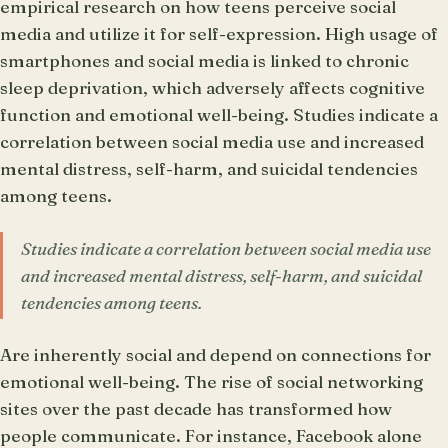
empirical research on how teens perceive social
media and utilize it for self-expression. High usage of
smartphones and social media is linked to chronic
sleep deprivation, which adversely affects cognitive
function and emotional well-being. Studies indicate a
correlation between social media use and increased
mental distress, self-harm, and suicidal tendencies
among teens.
Studies indicate a correlation between social media use
and increased mental distress, self-harm, and suicidal
tendencies among teens.
Are inherently social and depend on connections for
emotional well-being. The rise of social networking
sites over the past decade has transformed how
people communicate. For instance, Facebook alone