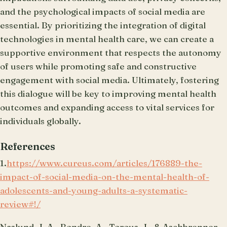
and the psychological impacts of social media are
essential. By prioritizing the integration of digital
technologies in mental health care, we can create a
supportive environment that respects the autonomy
of users while promoting safe and constructive
engagement with social media. Ultimately, fostering
this dialogue will be key to improving mental health
outcomes and expanding access to vital services for
individuals globally.
References
1.
https://www.cureus.com/articles/176889-the-
impact-of-social-media-on-the-mental-health-of-
adolescents-and-young-adults-a-systematic-
review#!/
Naslund, J. A., Bondre, A., Torous, J., & Aschbrenner,