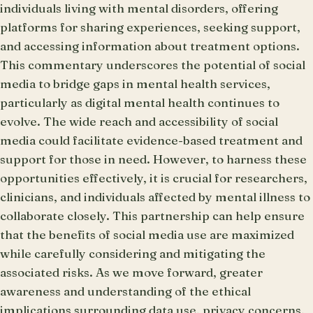
individuals living with mental disorders, offering
platforms for sharing experiences, seeking support,
and accessing information about treatment options.
This commentary underscores the potential of social
media to bridge gaps in mental health services,
particularly as digital mental health continues to
evolve. The wide reach and accessibility of social
media could facilitate evidence-based treatment and
support for those in need. However, to harness these
opportunities effectively, it is crucial for researchers,
clinicians, and individuals affected by mental illness to
collaborate closely. This partnership can help ensure
that the benefits of social media use are maximized
while carefully considering and mitigating the
associated risks. As we move forward, greater
awareness and understanding of the ethical
implications surrounding data use, privacy concerns,