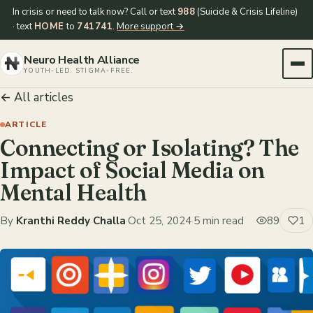
In crisis or need to talk now? Call or text
988
(Suicide & Crisis Lifeline)
· text
HOME
to
741741
.
More support →
Neuro Health Alliance
YOUTH-LED. STIGMA-FREE.
← All articles
ARTICLE
Connecting or Isolating? The
Impact of Social Media on
Mental Health
By
Kranthi Reddy Challa
·
Oct 25, 2024
·
5 min read
89
1