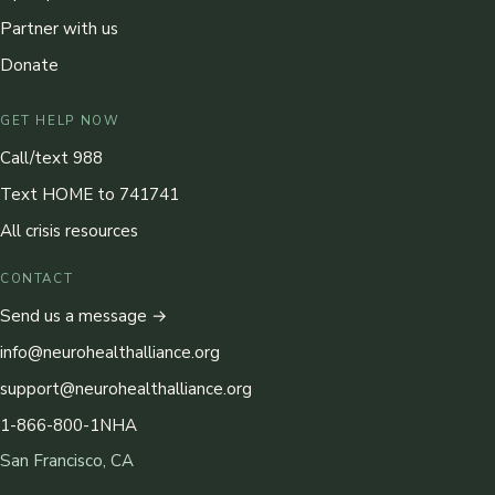
Partner with us
Donate
GET HELP NOW
Call/text 988
Text HOME to 741741
All crisis resources
CONTACT
Send us a message →
info@neurohealthalliance.org
support@neurohealthalliance.org
1-866-800-1NHA
San Francisco, CA