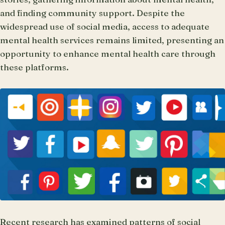
and finding community support. Despite the
widespread use of social media, access to adequate
mental health services remains limited, presenting an
opportunity to enhance mental health care through
these platforms.
Recent research has examined patterns of social