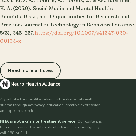
K. A. (2020). Social Media and Mental Health:
Benefits, Risks, and Opportunities for Research and
Practice. Journal of Technology in Behavioral Science,
5(3), 245–257.
https://doi.org/10.1007/s41347-020-
00134-x
Read more articles
Neuro Health Alliance
A youth-led nonprofit working to break mental-health
stigma through advocacy, education, creative expression,
and open research.
NHA is not a crisis or treatment service.
Our content is
for education and is not medical advice. In an emergency,
call 988 or 911.