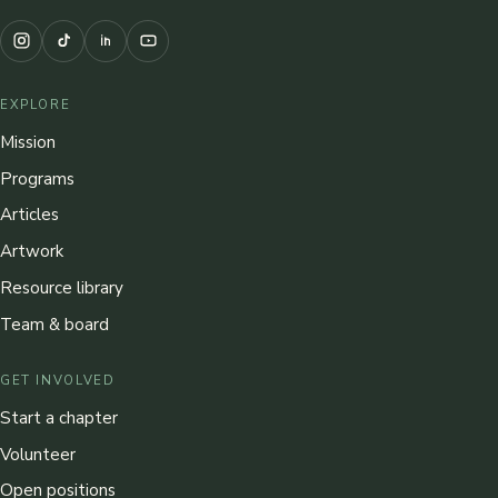
EXPLORE
Mission
Programs
Articles
Artwork
Resource library
Team & board
GET INVOLVED
Start a chapter
Volunteer
Open positions