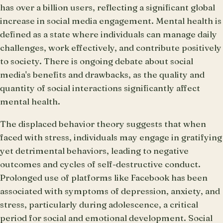
has over a billion users, reflecting a significant global
increase in social media engagement. Mental health is
defined as a state where individuals can manage daily
challenges, work effectively, and contribute positively
to society. There is ongoing debate about social
media's benefits and drawbacks, as the quality and
quantity of social interactions significantly affect
mental health.
The displaced behavior theory suggests that when
faced with stress, individuals may engage in gratifying
yet detrimental behaviors, leading to negative
outcomes and cycles of self-destructive conduct.
Prolonged use of platforms like Facebook has been
associated with symptoms of depression, anxiety, and
stress, particularly during adolescence, a critical
period for social and emotional development. Social