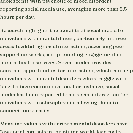
adolescents with psychotic or mood disorders
reporting social media use, averaging more than 2.5
hours per day.
Research highlights the benefits of social media for
individuals with mental illness, particularly in three
areas: facilitating social interaction, accessing peer
support networks, and promoting engagement in
mental health services. Social media provides
constant opportunities for interaction, which can help
individuals with mental disorders who struggle with
face-to-face communication. For instance, social
media has been reported to aid social interaction for
individuals with schizophrenia, allowing them to
connect more easily.
Many individuals with serious mental disorders have
few social contacts in the offline world, leading to