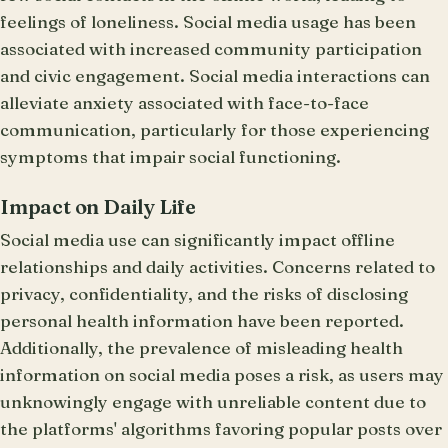
feelings of loneliness. Social media usage has been
associated with increased community participation
and civic engagement. Social media interactions can
alleviate anxiety associated with face-to-face
communication, particularly for those experiencing
symptoms that impair social functioning.
Impact on Daily Life
Social media use can significantly impact offline
relationships and daily activities. Concerns related to
privacy, confidentiality, and the risks of disclosing
personal health information have been reported.
Additionally, the prevalence of misleading health
information on social media poses a risk, as users may
unknowingly engage with unreliable content due to
the platforms' algorithms favoring popular posts over