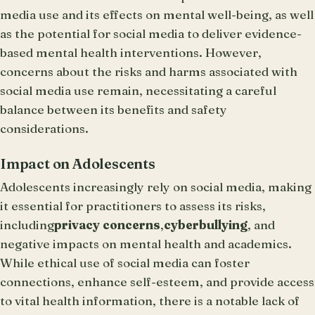
media use and its effects on mental well-being, as well
as the potential for social media to deliver evidence-
based mental health interventions. However,
concerns about the risks and harms associated with
social media use remain, necessitating a careful
balance between its benefits and safety
considerations.
Impact on Adolescents
Adolescents increasingly rely on social media, making
it essential for practitioners to assess its risks,
including
privacy concerns
,
cyberbullying
, and
negative impacts on mental health and academics.
While ethical use of social media can foster
connections, enhance self-esteem, and provide access
to vital health information, there is a notable lack of