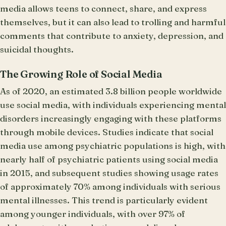
media allows teens to connect, share, and express
themselves, but it can also lead to trolling and harmful
comments that contribute to anxiety, depression, and
suicidal thoughts.
The Growing Role of Social Media
As of 2020, an estimated 3.8 billion people worldwide
use social media, with individuals experiencing mental
disorders increasingly engaging with these platforms
through mobile devices. Studies indicate that social
media use among psychiatric populations is high, with
nearly half of psychiatric patients using social media
in 2015, and subsequent studies showing usage rates
of approximately 70% among individuals with serious
mental illnesses. This trend is particularly evident
among younger individuals, with over 97% of