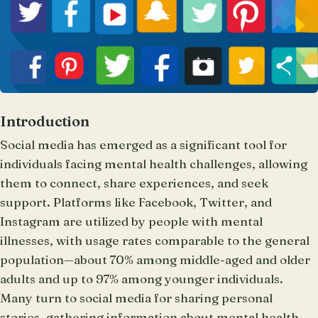
Introduction
Social media has emerged as a significant tool for
individuals facing mental health challenges, allowing
them to connect, share experiences, and seek
support. Platforms like Facebook, Twitter, and
Instagram are utilized by people with mental
illnesses, with usage rates comparable to the general
population—about 70% among middle-aged and older
adults and up to 97% among younger individuals.
Many turn to social media for sharing personal
stories, gathering information about mental health,