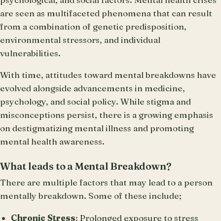
are seen as multifaceted phenomena that can result
from a combination of genetic predisposition,
environmental stressors, and individual
vulnerabilities.
With time, attitudes toward mental breakdowns have
evolved alongside advancements in medicine,
psychology, and social policy. While stigma and
misconceptions persist, there is a growing emphasis
on destigmatizing mental illness and promoting
mental health awareness.
What leads to a Mental Breakdown?
There are multiple factors that may lead to a person
mentally breakdown. Some of these include;
Chronic Stress
: Prolonged exposure to stress