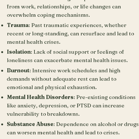
from work, relationships, or life changes can
overwhelm coping mechanisms.
Trauma
: Past traumatic experiences, whether
recent or long-standing, can resurface and lead to
mental health crises.
Isolation
: Lack of social support or feelings of
loneliness can exacerbate mental health issues.
Burnout
: Intensive work schedules and high
demands without adequate rest can lead to
emotional and physical exhaustion.
Mental Health Disorders
: Pre-existing conditions
like anxiety, depression, or PTSD can increase
vulnerability to breakdowns.
Substance Abuse
: Dependence on alcohol or drugs
can worsen mental health and lead to crises.