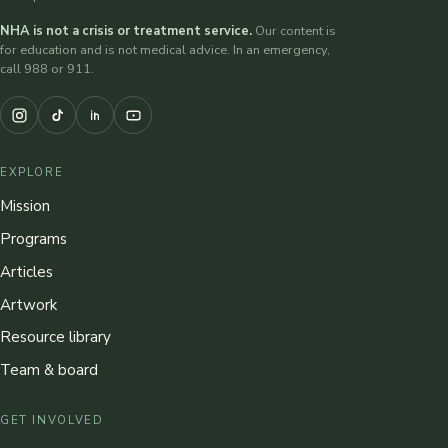
NHA is not a crisis or treatment service.
Our content is
for education and is not medical advice. In an emergency,
call 988 or 911.
EXPLORE
Mission
Programs
Articles
Artwork
Resource library
Team & board
GET INVOLVED