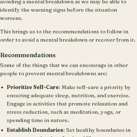
avoiding a mental breakdown as we may be able to
identify the warning signs before the situation
worsens.
This brings us to the recommendations to follow in
order to avoid a mental breakdown or recover from it.
Recommendations
Some of the things that we can encourage in other
people to prevent mental breakdowns are;
Prioritize Self-Care
: Make self-care a priority by
ensuring adequate sleep, nutrition, and exercise.
Engage in activities that promote relaxation and
stress reduction, such as meditation, yoga, or
spending time in nature.
Establish Boundaries
: Set healthy boundaries in