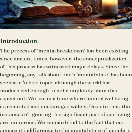
Introduction
The process of ‘mental breakdown’ has been existing
since ancient times, however, the conceptualization
of this process has witnessed major delays. Since the
beginning, any talk about one’s ‘mental state’ has been
seen as a ‘taboo’ topic, although the world has
modernized enough to not completely shun this
aspect out. We live in a time where mental wellbeing
is promoted and encouraged widely. Despite that, the
instances of ignoring this significant part of our being
are numerous. We remain blind to the fact that our
apparent indifference to the mental state of people is