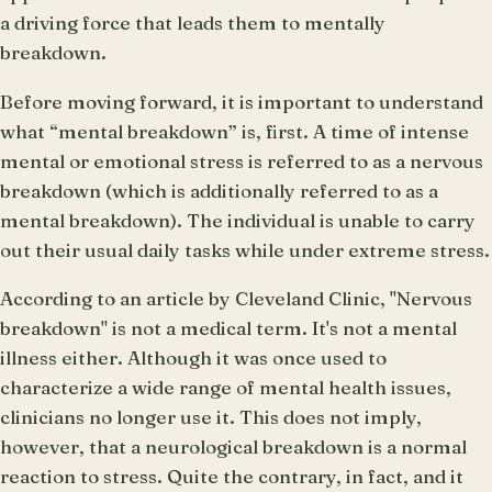
a driving force that leads them to mentally
breakdown.
Before moving forward, it is important to understand
what “mental breakdown” is, first. A time of intense
mental or emotional stress is referred to as a nervous
breakdown (which is additionally referred to as a
mental breakdown). The individual is unable to carry
out their usual daily tasks while under extreme stress.
According to an article by Cleveland Clinic, "Nervous
breakdown" is not a medical term. It's not a mental
illness either. Although it was once used to
characterize a wide range of mental health issues,
clinicians no longer use it. This does not imply,
however, that a neurological breakdown is a normal
reaction to stress. Quite the contrary, in fact, and it