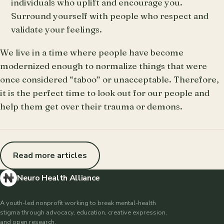
individuals who uplift and encourage you.
Surround yourself with people who respect and
validate your feelings.
We live in a time where people have become
modernized enough to normalize things that were
once considered “taboo” or unacceptable. Therefore,
it is the perfect time to look out for our people and
help them get over their trauma or demons.
Read more articles
Neuro Health Alliance
A youth-led nonprofit working to break mental-health
stigma through advocacy, education, creative expression,
and open research.