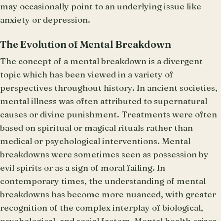
may occasionally point to an underlying issue like
anxiety or depression.
The Evolution of Mental Breakdown
The concept of a mental breakdown is a divergent
topic which has been viewed in a variety of
perspectives throughout history. In ancient societies,
mental illness was often attributed to supernatural
causes or divine punishment. Treatments were often
based on spiritual or magical rituals rather than
medical or psychological interventions. Mental
breakdowns were sometimes seen as possession by
evil spirits or as a sign of moral failing. In
contemporary times, the understanding of mental
breakdowns has become more nuanced, with greater
recognition of the complex interplay of biological,
psychological, and social factors. Mental health crises