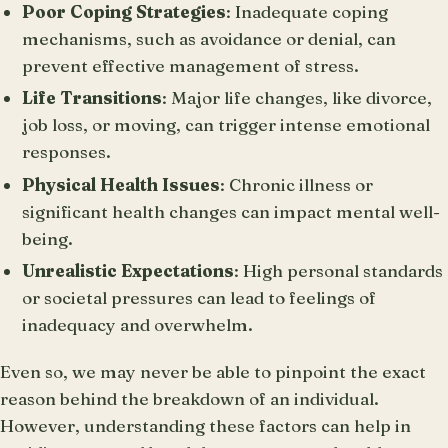
Poor Coping Strategies
: Inadequate coping
mechanisms, such as avoidance or denial, can
prevent effective management of stress.
Life Transitions
: Major life changes, like divorce,
job loss, or moving, can trigger intense emotional
responses.
Physical Health Issues
: Chronic illness or
significant health changes can impact mental well-
being.
Unrealistic Expectations
: High personal standards
or societal pressures can lead to feelings of
inadequacy and overwhelm.
Even so, we may never be able to pinpoint the exact
reason behind the breakdown of an individual.
However, understanding these factors can help in