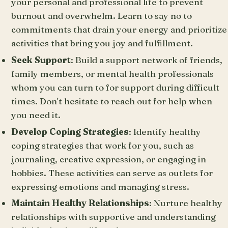
your personal and professional life to prevent
burnout and overwhelm. Learn to say no to
commitments that drain your energy and prioritize
activities that bring you joy and fulfillment.
Seek Support
: Build a support network of friends,
family members, or mental health professionals
whom you can turn to for support during difficult
times. Don't hesitate to reach out for help when
you need it.
Develop Coping Strategies
: Identify healthy
coping strategies that work for you, such as
journaling, creative expression, or engaging in
hobbies. These activities can serve as outlets for
expressing emotions and managing stress.
Maintain Healthy Relationships
: Nurture healthy
relationships with supportive and understanding