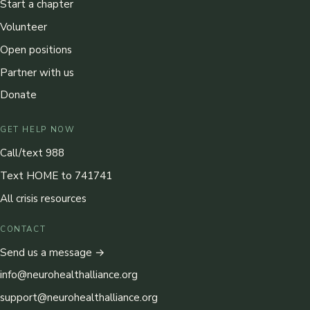
Start a chapter
Volunteer
Open positions
Partner with us
Donate
GET HELP NOW
Call/text 988
Text HOME to 741741
All crisis resources
CONTACT
Send us a message →
info@neurohealthalliance.org
support@neurohealthalliance.org