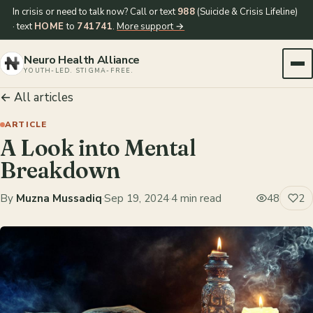
In crisis or need to talk now? Call or text
988
(Suicide & Crisis Lifeline)
· text
HOME
to
741741
.
More support →
Neuro Health Alliance
YOUTH-LED. STIGMA-FREE.
← All articles
ARTICLE
A Look into Mental
Breakdown
By
Muzna Mussadiq
·
Sep 19, 2024
·
4 min read
48
2