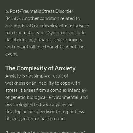
6. Post-Traumatic Stress Disorder 
(PTSD): Another condition related to 
anxiety, PTSD can develop after exposure 
to a traumatic event. Symptoms include 
flashbacks, nightmares, severe anxiety, 
and uncontrollable thoughts about the 
event.
The Complexity of Anxiety
Anxiety is not simply a result of 
weakness or an inability to cope with 
stress. It arises from a complex interplay 
of genetic, biological, environmental, and 
psychological factors. Anyone can 
develop an anxiety disorder, regardless 
of age, gender, or background.
Recognizing the signs and symptoms of 