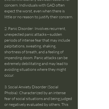
concern. Individuals with GAD often 
expect the worst, even when there is 
little or no reason to justify their concern.
2. Panic Disorder: Involves recurrent, 
unexpected panic attacks—sudden 
periods of intense fear that may include 
palpitations, sweating, shaking, 
shortness of breath, and a feeling of 
impending doom. Panic attacks can be 
extremely debilitating and may lead to 
avoiding situations where they might 
occur.
3. Social Anxiety Disorder (Social 
Phobia): Characterized by an intense 
fear of social situations and being judged 
or negatively evaluated by others. This 