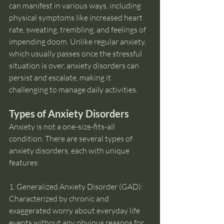
can manifest in various ways, including 
physical symptoms like increased heart 
rate, sweating, trembling, and feelings of 
impending doom. Unlike regular anxiety, 
which usually passes once the stressful 
situation is over, anxiety disorders can 
persist and escalate, making it 
challenging to manage daily activities.
Types of Anxiety Disorders
Anxiety is not a one-size-fits-all 
condition. There are several types of 
anxiety disorders, each with unique 
features:
1. Generalized Anxiety Disorder (GAD): 
Characterized by chronic and 
exaggerated worry about everyday life 
events without any obvious reasons for 