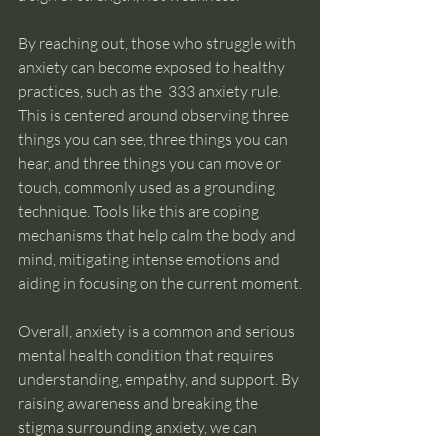
By reaching out, those who struggle with 
anxiety can become exposed to healthy 
practices, such as the  333 anxiety rule. 
This is centered around observing three 
things you can see, three things you can 
hear, and three things you can move or 
touch, commonly used as a grounding 
technique. Tools like this are coping 
mechanisms that help calm the body and 
mind, mitigating intense emotions and 
aiding in focusing on the current moment.
Overall, anxiety is a common and serious 
mental health condition that requires 
understanding, empathy, and support. By 
raising awareness and breaking the 
stigma surrounding anxiety, we can 