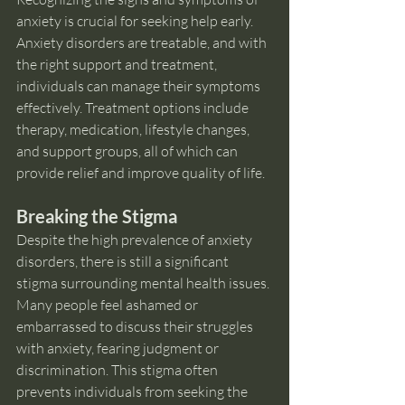
anxiety is crucial for seeking help early. 
Anxiety disorders are treatable, and with 
the right support and treatment, 
individuals can manage their symptoms 
effectively. Treatment options include 
therapy, medication, lifestyle changes, 
and support groups, all of which can 
provide relief and improve quality of life.
Breaking the Stigma
Despite the high prevalence of anxiety 
disorders, there is still a significant 
stigma surrounding mental health issues. 
Many people feel ashamed or 
embarrassed to discuss their struggles 
with anxiety, fearing judgment or 
discrimination. This stigma often 
prevents individuals from seeking the 