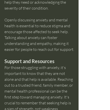
help they need or acknowledging the 
severity of their condition.
Openly discussing anxiety and mental 
health is essential to reduce stigma and 
encourage those affected to seek help. 
Talking about anxiety can foster 
understanding and empathy, making it 
easier for people to reach out for support.
Support and Resources
For those struggling with anxiety, it's 
important to know that they are not 
alone and that help is available. Reaching 
out to a trusted friend, family member, or 
mental health professional can be the 
first step toward managing anxiety. It's 
crucial to remember that seeking help is 
a sign of strength, not weakness.