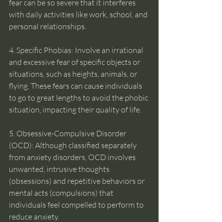
fear can be so severe that it interferes 
with daily activities like work, school, and 
personal relationships.
4. Specific Phobias: Involve an irrational 
and excessive fear of specific objects or 
situations, such as heights, animals, or 
flying. These fears can cause individuals 
to go to great lengths to avoid the phobic 
situation, impacting their quality of life.
5. Obsessive-Compulsive Disorder 
(OCD): Although classified separately 
from anxiety disorders, OCD involves 
unwanted, intrusive thoughts 
(obsessions) and repetitive behaviors or 
mental acts (compulsions) that 
individuals feel compelled to perform to 
reduce anxiety.