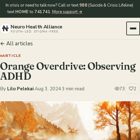
In crisis or need to talk now? Call or text
988
(Suicide & Crisis Lifeline)
· text
HOME
to
741741
.
More support →
Neuro Health Alliance
YOUTH-LED. STIGMA-FREE.
← All articles
ARTICLE
Orange Overdrive: Observing
ADHD
By
Lilo Pelekai
·
Aug 3, 2024
·
3 min read
73
2