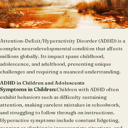
Attention-Deficit/Hyperactivity Disorder (ADHD) is a
complex neurodevelopmental condition that affects
millions globally. Its impact spans childhood,
adolescence, and adulthood, presenting unique
challenges and requiring a nuanced understanding.
ADHD in Children and Adolescents
Symptoms in Children:
Children with ADHD often
exhibit behaviors such as difficulty sustaining
attention, making careless mistakes in schoolwork,
and struggling to follow through on instructions.
Hyperactive symptoms include constant fidgeting,
running or climbing in inappropriate situations, and