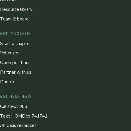
Resource library
Team & board
GET INVOLVED
Start a chapter
Volunteer
Open positions
Partner with us
Donate
GET HELP NOW
Call/text 988
Text HOME to 741741
All crisis resources