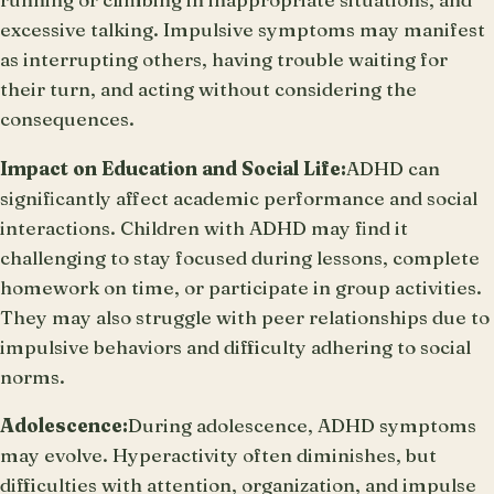
excessive talking. Impulsive symptoms may manifest
as interrupting others, having trouble waiting for
their turn, and acting without considering the
consequences.
Impact on Education and Social Life:
ADHD can
significantly affect academic performance and social
interactions. Children with ADHD may find it
challenging to stay focused during lessons, complete
homework on time, or participate in group activities.
They may also struggle with peer relationships due to
impulsive behaviors and difficulty adhering to social
norms.
Adolescence:
During adolescence, ADHD symptoms
may evolve. Hyperactivity often diminishes, but
difficulties with attention, organization, and impulse