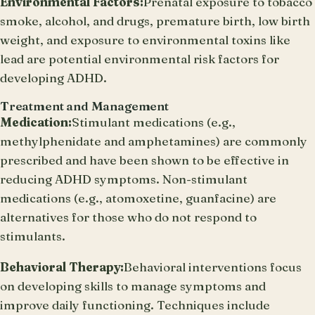
Environmental Factors:
Prenatal exposure to tobacco
smoke, alcohol, and drugs, premature birth, low birth
weight, and exposure to environmental toxins like
lead are potential environmental risk factors for
developing ADHD.
Treatment and Management
Medication:
Stimulant medications (e.g.,
methylphenidate and amphetamines) are commonly
prescribed and have been shown to be effective in
reducing ADHD symptoms. Non-stimulant
medications (e.g., atomoxetine, guanfacine) are
alternatives for those who do not respond to
stimulants.
Behavioral Therapy:
Behavioral interventions focus
on developing skills to manage symptoms and
improve daily functioning. Techniques include