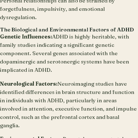
Personal relationships can also be strained by
forgetfulness, impulsivity, and emotional
dysregulation.
The Biological and Environmental Factors of ADHD
Genetic Influences:
ADHD is highly heritable, with
family studies indicating a significant genetic
component. Several genes associated with the
dopaminergic and serotonergic systems have been
implicated in ADHD.
Neurological Factors:
Neuroimaging studies have
identified differences in brain structure and function
in individuals with ADHD, particularly in areas
involved in attention, executive function, and impulse
control, such as the prefrontal cortex and basal
ganglia.