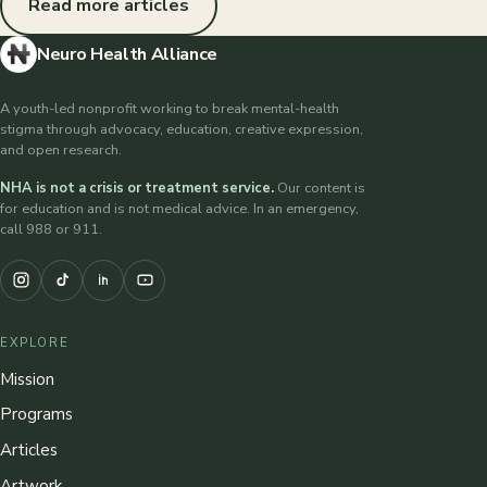
Read more articles
Neuro Health Alliance
A youth-led nonprofit working to break mental-health
stigma through advocacy, education, creative expression,
and open research.
NHA is not a crisis or treatment service.
Our content is
for education and is not medical advice. In an emergency,
call 988 or 911.
EXPLORE
Mission
Programs
Articles
Artwork