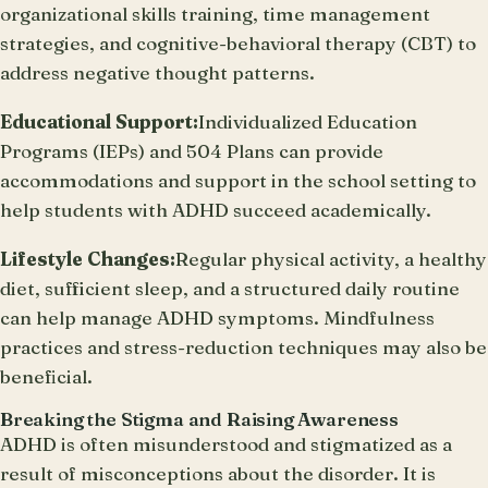
organizational skills training, time management
strategies, and cognitive-behavioral therapy (CBT) to
address negative thought patterns.
Educational Support:
Individualized Education
Programs (IEPs) and 504 Plans can provide
accommodations and support in the school setting to
help students with ADHD succeed academically.
Lifestyle Changes:
Regular physical activity, a healthy
diet, sufficient sleep, and a structured daily routine
can help manage ADHD symptoms. Mindfulness
practices and stress-reduction techniques may also be
beneficial.
Breaking the Stigma and Raising Awareness
ADHD is often misunderstood and stigmatized as a
result of misconceptions about the disorder. It is