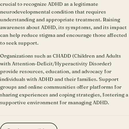
crucial to recognize ADHD as a legitimate
neurodevelopmental condition that requires
understanding and appropriate treatment. Raising
awareness about ADHD, its symptoms, and its impact
can help reduce stigma and encourage those affected
to seek support.
Organizations such as CHADD (Children and Adults
with Attention-Deficit/Hyperactivity Disorder)
provide resources, education, and advocacy for
individuals with ADHD and their families. Support
groups and online communities offer platforms for
sharing experiences and coping strategies, fostering a
supportive environment for managing ADHD.