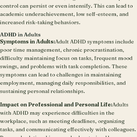
control can persist or even intensify. This can lead to
academic underachievement, low self-esteem, and
increased risk-taking behaviors.
ADHD in Adults
Symptoms in Adults:
Adult ADHD symptoms include
poor time management, chronic procrastination,
difficulty maintaining focus on tasks, frequent mood
swings, and problems with task completion. These
symptoms can lead to challenges in maintaining
employment, managing daily responsibilities, and
sustaining personal relationships.
Impact on Professional and Personal Life:
Adults
with ADHD may experience difficulties in the
workplace, such as meeting deadlines, organizing
tasks, and communicating effectively with colleagues.