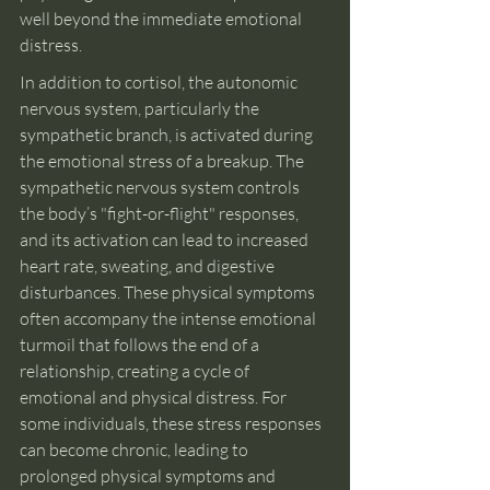
well beyond the immediate emotional 
distress.
In addition to cortisol, the autonomic 
nervous system, particularly the 
sympathetic branch, is activated during 
the emotional stress of a breakup. The 
sympathetic nervous system controls 
the body’s "fight-or-flight" responses, 
and its activation can lead to increased 
heart rate, sweating, and digestive 
disturbances. These physical symptoms 
often accompany the intense emotional 
turmoil that follows the end of a 
relationship, creating a cycle of 
emotional and physical distress. For 
some individuals, these stress responses 
can become chronic, leading to 
prolonged physical symptoms and 