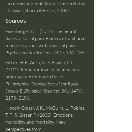
increased vulnerability to stress-related 
illnesses (Sbarra & Ferrer, 2006).
Sources
Eisenberger, N. I. (2012). The neural 
bases of social pain: Evidence for shared 
representations with physical pain. 
Psychosomatic Medicine
, 74(2), 126–135.
Fisher, H. E., Aron, A., & Brown, L. L. 
(2010). Romantic love: A mammalian 
brain system for mate choice. 
Philosophical Transactions of the Royal 
Society B: Biological Sciences
, 361(1476), 
2173–2186.
Kiecolt-Glaser, J. K., McGuire, L., Robles, 
T. F., & Glaser, R. (2003). Emotions, 
morbidity, and mortality: New 
perspectives from 