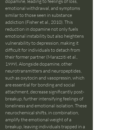
dopamine, leading to feelings of loss, 
emotional withdrawal, and symptoms 
similar to those seen in substance 
addiction (Fisher et al., 2010). This 
reduction in dopamine not only fuels 
emotional instability but also heightens 
vulnerability to depression, making it 
difficult for individuals to detach from 
their former partner (Marazziti et al., 
1999). Alongside dopamine, other 
neurotransmitters and neuropeptides, 
such as oxytocin and vasopressin, which 
are essential for bonding and social 
attachment, decrease significantly post-
breakup, further intensifying feelings of 
loneliness and emotional isolation. These 
neurochemical shifts, in combination, 
amplify the emotional weight of a 
breakup, leaving individuals trapped in a 