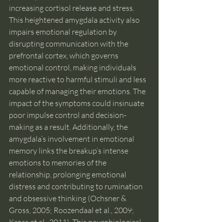
increasing cortisol release and stress. 
This heightened amygdala activity also 
impairs emotional regulation by 
disrupting communication with the 
prefrontal cortex, which governs 
emotional control, making individuals 
more reactive to harmful stimuli and less 
capable of managing their emotions. The 
impact of the symptoms could insinuate 
poor impulse control and decision-
making as a result. Additionally, the 
amygdala’s involvement in emotional 
memory links the breakup’s intense 
emotions to memories of the 
relationship, prolonging emotional 
distress and contributing to rumination 
and obsessive thinking (Ochsner & 
Gross, 2005; Roozendaal et al., 2009; 