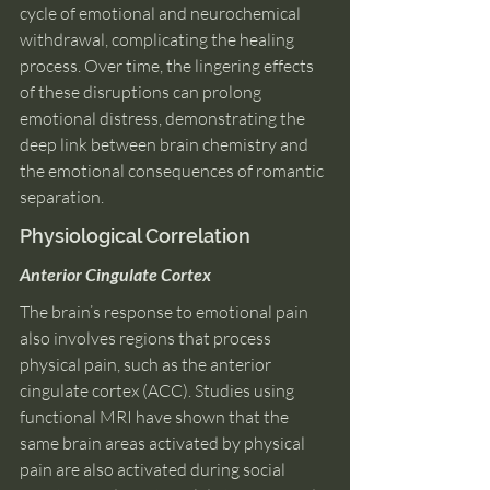
cycle of emotional and neurochemical 
withdrawal, complicating the healing 
process. Over time, the lingering effects 
of these disruptions can prolong 
emotional distress, demonstrating the 
deep link between brain chemistry and 
the emotional consequences of romantic 
separation.
Physiological Correlation
Anterior Cingulate Cortex
The brain’s response to emotional pain 
also involves regions that process 
physical pain, such as the anterior 
cingulate cortex (ACC). Studies using 
functional MRI have shown that the 
same brain areas activated by physical 
pain are also activated during social 