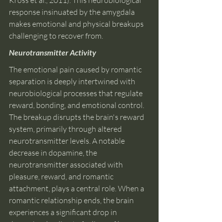
Kross et al., 2011). This neurobiological 
response insinuated by the amygdala 
makes emotional and physical breakups 
challenging to recover from.
Neurotransmitter Activity 
The emotional pain caused by romantic 
separation is deeply intertwined with 
neurobiological processes that regulate 
reward, bonding, and emotional control. 
The breakup disrupts the brain's reward 
system, primarily through altered 
neurotransmitter levels. A notable 
decrease in dopamine, the 
neurotransmitter associated with 
pleasure, reward, and romantic 
attachment, plays a central role. When a 
romantic relationship ends, the brain 
experiences a significant drop in 