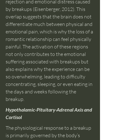
rejection and emotional distress caused 
by breakups (Eisenberger, 2012). This 
overlap suggests that the brain does not 
differentiate much between physical and 
emotional pain, which is why the loss of a 
romantic relationship can feel physically 
painful. The activation of these regions 
not only contributes to the emotional 
suffering associated with breakups but 
also explains why the experience can be 
so overwhelming, leading to difficulty 
concentrating, sleeping, or even eating in 
the days and weeks following the 
breakup.
Hypothalamic-Pituitary-Adrenal Axis and 
Cortisol
The physiological response to a breakup 
is primarily governed by the body’s 