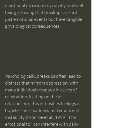
emotional experiences and physical well-
being, showing that breakups are not 
just emotional events but have tangible 
physiological consequences.
Psychologically, breakups often lead to 
distress that mirrors depression, with 
many individuals trapped in cycles of 
rumination, fixating on the lost 
relationship. This intensifies feelings of 
hopelessness, sadness, and emotional 
instability (Monroe et al., 1999). The 
emotional toll can interfere with daily 