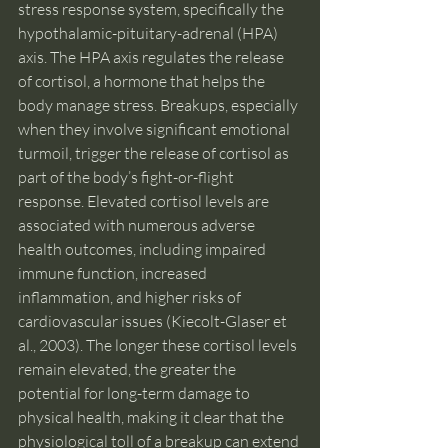
stress response system, specifically the 
hypothalamic-pituitary-adrenal (HPA) 
axis. The HPA axis regulates the release 
of cortisol, a hormone that helps the 
body manage stress. Breakups, especially 
when they involve significant emotional 
turmoil, trigger the release of cortisol as 
part of the body’s fight-or-flight 
response. Elevated cortisol levels are 
associated with numerous adverse 
health outcomes, including impaired 
immune function, increased 
inflammation, and higher risks of 
cardiovascular issues (Kiecolt-Glaser et 
al., 2003). The longer these cortisol levels 
remain elevated, the greater the 
potential for long-term damage to 
physical health, making it clear that the 
physiological toll of a breakup can extend 