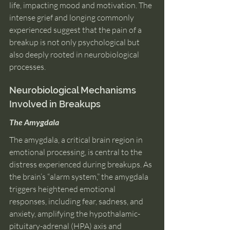
life, impacting mood and motivation. The 
intense grief and longing commonly 
experienced suggest that the pain of a 
breakup is not only psychological but 
also deeply rooted in neurobiological 
processes.
Neurobiological Mechanisms 
Involved in Breakups 
The Amygdala
The amygdala, a critical brain region in 
emotional processing, is central to the 
distress experienced during breakups. As 
the brain’s “alarm system,” the amygdala 
triggers heightened emotional 
responses, including fear, sadness, and 
anxiety, amplifying the hypothalamic-
pituitary-adrenal (HPA) axis and 